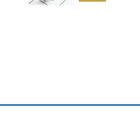
ojedotcom