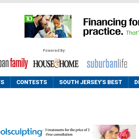
Powered By:
TS
CONTESTS
SOUTH JERSEY'S BEST
D