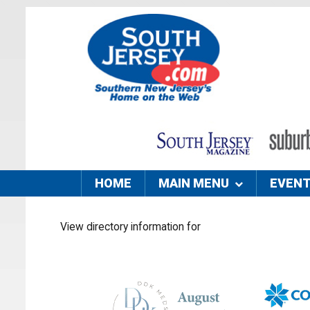
HOME
MAIN MENU
EVEN
View directory information for