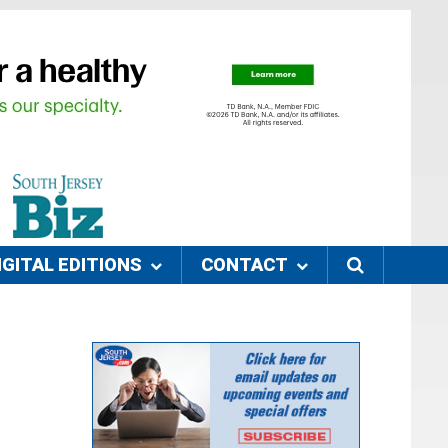
IGITAL EDITIONS
CONTACT