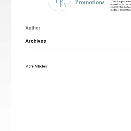
Author:
Archives
More Articles