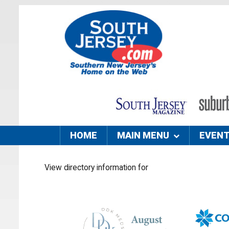
HOME
MAIN MENU
EVEN
View directory information for