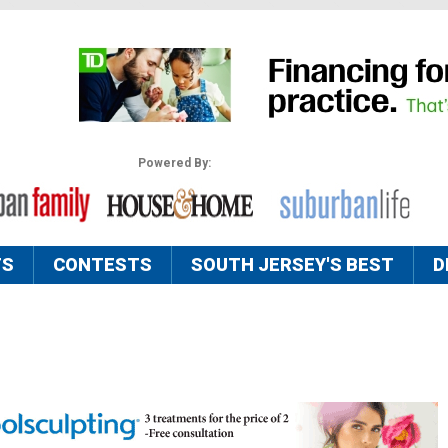
Powered By:
TS
CONTESTS
SOUTH JERSEY'S BEST
D