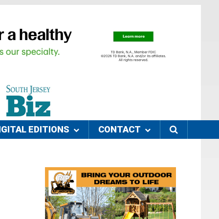
IGITAL EDITIONS
CONTACT