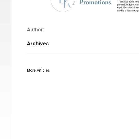
Author:
Archives
More Articles