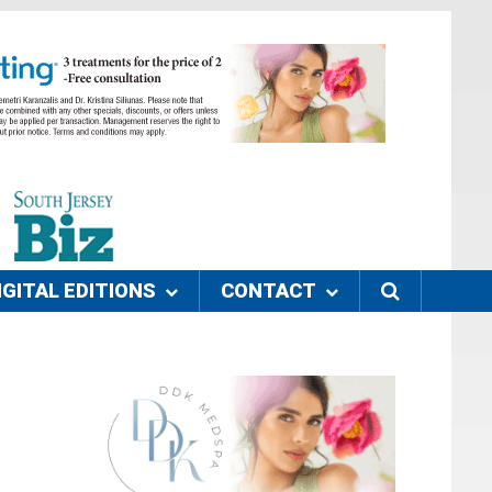
IGITAL EDITIONS
CONTACT