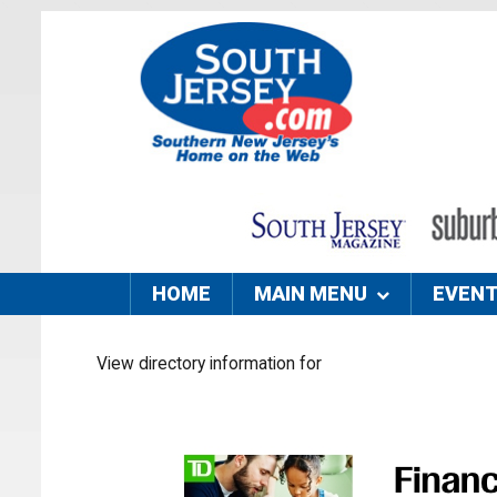
HOME
MAIN MENU
EVEN
View directory information for