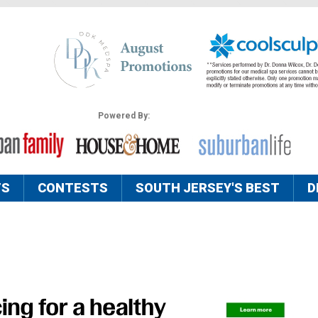
Powered By:
TS
CONTESTS
SOUTH JERSEY'S BEST
D