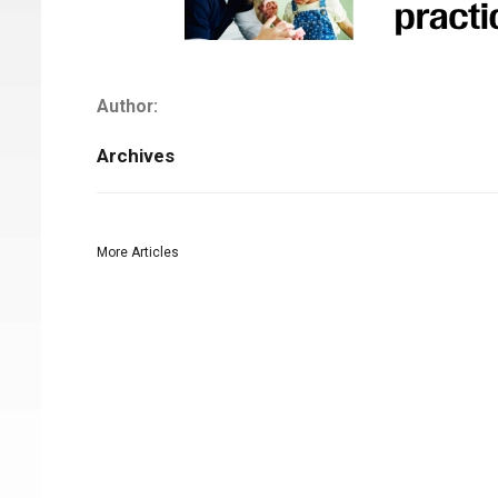
Author:
Archives
More Articles