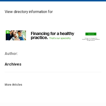
MAIN MENU
EVENTS
View directory information for
CONTESTS
SOUTH JERSEY'S BEST
DIGITAL EDITIONS
CONTACT
Author:
Archives
More Articles