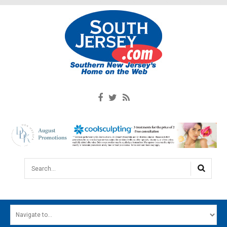
Search...
HOME