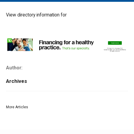
MAIN MENU
EVENTS
View directory information for
CONTESTS
SOUTH JERSEY'S BEST
DIGITAL EDITIONS
CONTACT
Author:
Archives
More Articles