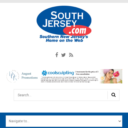
Search...
HOME