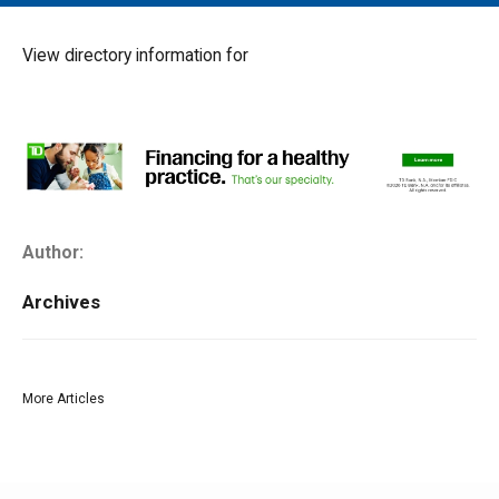
MAIN MENU
EVENTS
View directory information for
CONTESTS
SOUTH JERSEY'S BEST
DIGITAL EDITIONS
CONTACT
Author:
Archives
More Articles