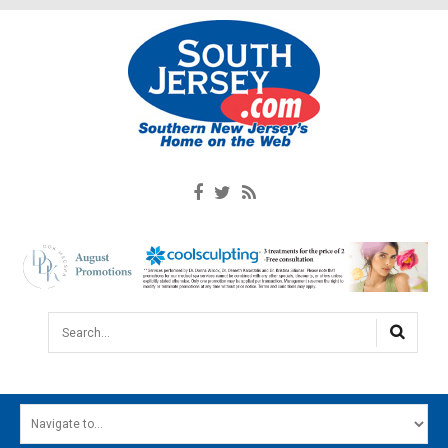
Search...
HOME