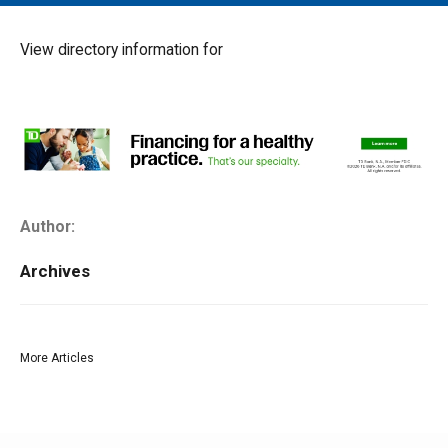
MAIN MENU
EVENTS
View directory information for
CONTESTS
SOUTH JERSEY'S BEST
DIGITAL EDITIONS
CONTACT
Author:
Archives
More Articles