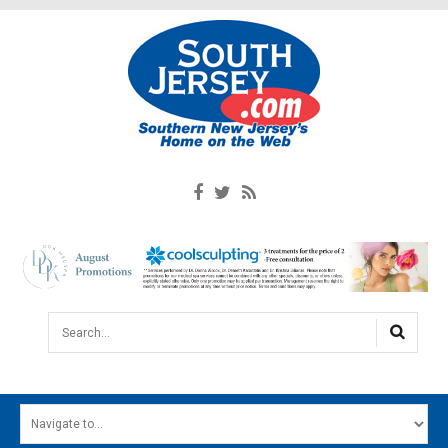
Search...
HOME