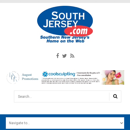
Search...
HOME