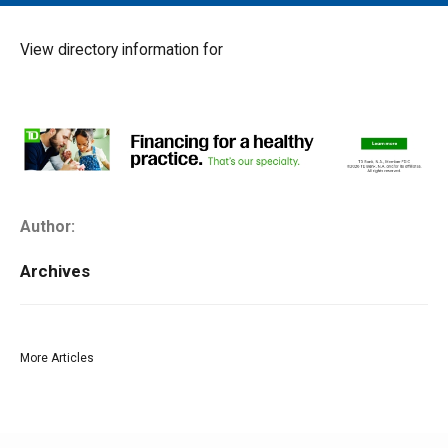
MAIN MENU
EVENTS
View directory information for
CONTESTS
SOUTH JERSEY'S BEST
DIGITAL EDITIONS
CONTACT
Author:
Archives
More Articles