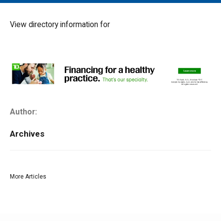
MAIN MENU
EVENTS
View directory information for
CONTESTS
SOUTH JERSEY'S BEST
DIGITAL EDITIONS
CONTACT
Author:
Archives
More Articles