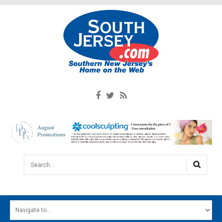
Search...
HOME