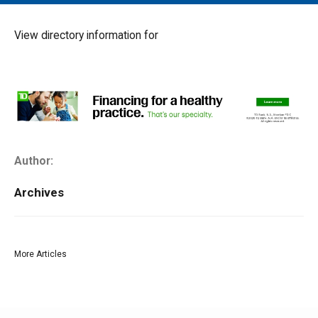
MAIN MENU
EVENTS
View directory information for
CONTESTS
SOUTH JERSEY'S BEST
DIGITAL EDITIONS
CONTACT
Author:
Archives
More Articles