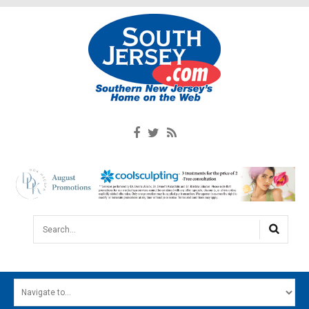
Search...
HOME