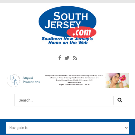
Search...
HOME