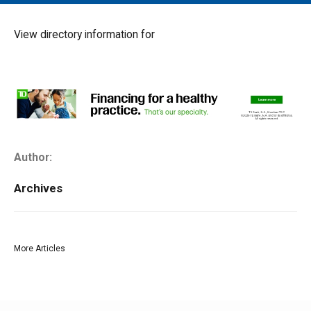
MAIN MENU
EVENTS
View directory information for
CONTESTS
SOUTH JERSEY'S BEST
DIGITAL EDITIONS
CONTACT
Author:
Archives
More Articles