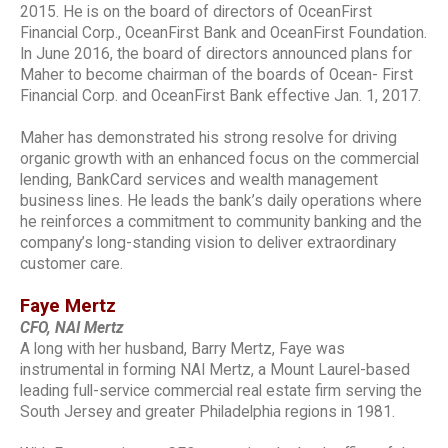
2015. He is on the board of directors of OceanFirst
Financial Corp., OceanFirst Bank and OceanFirst Foundation.
In June 2016, the board of directors announced plans for
Maher to become chairman of the boards of Ocean- First
Financial Corp. and OceanFirst Bank effective Jan. 1, 2017.
Maher has demonstrated his strong resolve for driving
organic growth with an enhanced focus on the commercial
lending, BankCard services and wealth management
business lines. He leads the bank’s daily operations where
he reinforces a commitment to community banking and the
company’s long-standing vision to deliver extraordinary
customer care.
Faye Mertz
CFO, NAI Mertz
A long with her husband, Barry Mertz, Faye was
instrumental in forming NAI Mertz, a Mount Laurel-based
leading full-service commercial real estate firm serving the
South Jersey and greater Philadelphia regions in 1981.