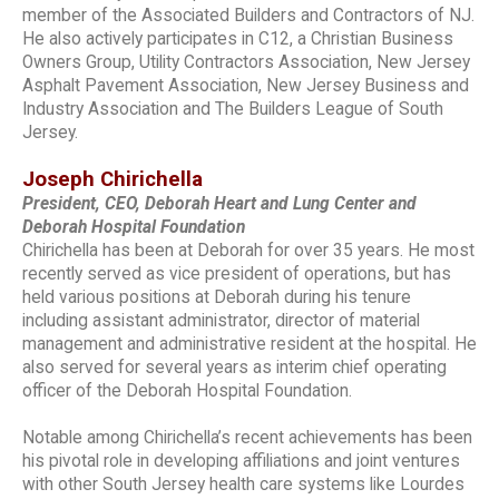
member of the Associated Builders and Contractors of NJ.
He also actively participates in C12, a Christian Business
Owners Group, Utility Contractors Association, New Jersey
Asphalt Pavement Association, New Jersey Business and
Industry Association and The Builders League of South
Jersey.
Joseph Chirichella
President, CEO, Deborah Heart and Lung Center and
Deborah Hospital Foundation
Chirichella has been at Deborah for over 35 years. He most
recently served as vice president of operations, but has
held various positions at Deborah during his tenure
including assistant administrator, director of material
management and administrative resident at the hospital. He
also served for several years as interim chief operating
officer of the Deborah Hospital Foundation.
Notable among Chirichella’s recent achievements has been
his pivotal role in developing affiliations and joint ventures
with other South Jersey health care systems like Lourdes