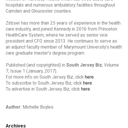
hospitals and numerous ambulatory facilities throughout
Camden and Gloucester counties.
Zirbser has more than 25 years of experience in the health
care industry, and joined Kennedy in 2016 from Princeton
HealthCare System, where he served as senior vice
president and CFO since 2013. He continues to serve as
an adjunct faculty member of Marymount University’s health
care graduate master’s degree program.
Published (and copyrighted) in
South Jersey Biz
, Volume
7, Issue 1 (January, 2017).
For more info on South Jersey Biz, click
here
.
To subscribe to South Jersey Biz, click
here
.
To advertise in South Jersey Biz, click
here
.
Author:
Michelle Boyles
Archives