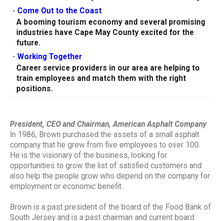
-
Come Out to the Coast
A booming tourism economy and several promising
industries have Cape May County excited for the
future.
-
Working Together
Career service providers in our area are helping to
train employees and match them with the right
positions.
President, CEO and Chairman, American Asphalt Company
In 1986, Brown purchased the assets of a small asphalt
company that he grew from five employees to over 100.
He is the visionary of the business, looking for
opportunities to grow the list of satisfied customers and
also help the people grow who depend on the company for
employment or economic benefit.
Brown is a past president of the board of the Food Bank of
South Jersey and is a past chairman and current board