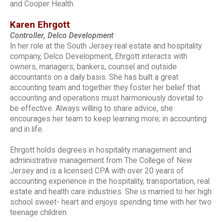
and Cooper Health.
Karen Ehrgott
Controller, Delco Development
In her role at the South Jersey real estate and hospitality
company, Delco Development, Ehrgott interacts with
owners, managers, bankers, counsel and outside
accountants on a daily basis. She has built a great
accounting team and together they foster her belief that
accounting and operations must harmoniously dovetail to
be effective. Always willing to share advice, she
encourages her team to keep learning more; in accounting
and in life.
Ehrgott holds degrees in hospitality management and
administrative management from The College of New
Jersey and is a licensed CPA with over 20 years of
accounting experience in the hospitality, transportation, real
estate and health care industries. She is married to her high
school sweet- heart and enjoys spending time with her two
teenage children.