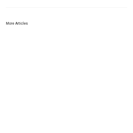
More Articles