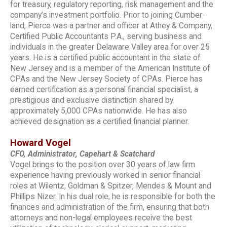
for treasury, regulatory reporting, risk management and the
company’s investment portfolio. Prior to joining Cumber-
land, Pierce was a partner and officer at Athey & Company,
Certified Public Accountants P.A., serving business and
individuals in the greater Delaware Valley area for over 25
years. He is a certified public accountant in the state of
New Jersey and is a member of the American Institute of
CPAs and the New Jersey Society of CPAs. Pierce has
earned certification as a personal financial specialist, a
prestigious and exclusive distinction shared by
approximately 5,000 CPAs nationwide. He has also
achieved designation as a certified financial planner.
Howard Vogel
CFO, Administrator, Capehart & Scatchard
Vogel brings to the position over 30 years of law firm
experience having previously worked in senior financial
roles at Wilentz, Goldman & Spitzer, Mendes & Mount and
Phillips Nizer. In his dual role, he is responsible for both the
finances and administration of the firm, ensuring that both
attorneys and non-legal employees receive the best