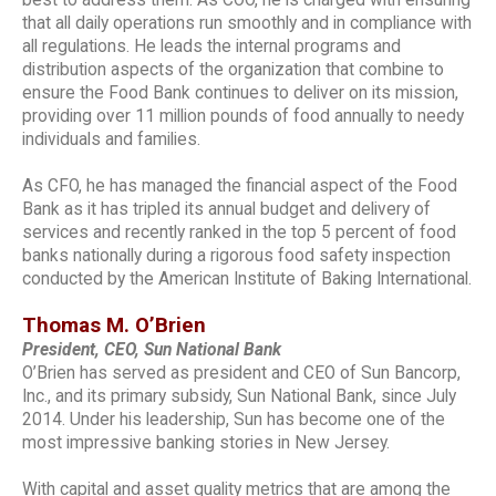
that all daily operations run smoothly and in compliance with
all regulations. He leads the internal programs and
distribution aspects of the organization that combine to
ensure the Food Bank continues to deliver on its mission,
providing over 11 million pounds of food annually to needy
individuals and families.
As CFO, he has managed the financial aspect of the Food
Bank as it has tripled its annual budget and delivery of
services and recently ranked in the top 5 percent of food
banks nationally during a rigorous food safety inspection
conducted by the American Institute of Baking International.
Thomas M. O’Brien
President, CEO, Sun National Bank
O’Brien has served as president and CEO of Sun Bancorp,
Inc., and its primary subsidy, Sun National Bank, since July
2014. Under his leadership, Sun has become one of the
most impressive banking stories in New Jersey.
With capital and asset quality metrics that are among the