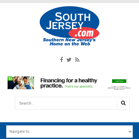
Search...
HOME