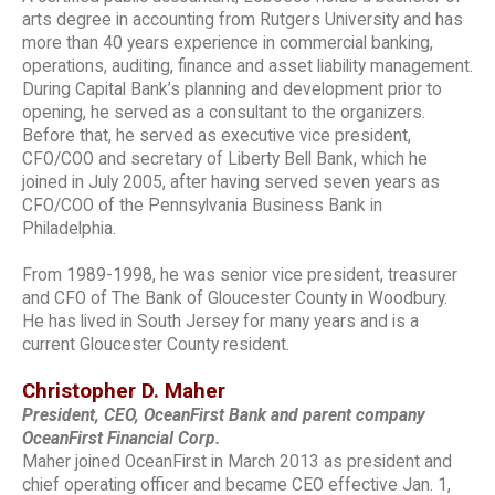
arts degree in accounting from Rutgers University and has
more than 40 years experience in commercial banking,
operations, auditing, finance and asset liability management.
During Capital Bank’s planning and development prior to
opening, he served as a consultant to the organizers.
Before that, he served as executive vice president,
CFO/COO and secretary of Liberty Bell Bank, which he
joined in July 2005, after having served seven years as
CFO/COO of the Pennsylvania Business Bank in
Philadelphia.
From 1989-1998, he was senior vice president, treasurer
and CFO of The Bank of Gloucester County in Woodbury.
He has lived in South Jersey for many years and is a
current Gloucester County resident.
Christopher D. Maher
President, CEO, OceanFirst Bank and parent company
OceanFirst Financial Corp.
Maher joined OceanFirst in March 2013 as president and
chief operating officer and became CEO effective Jan. 1,