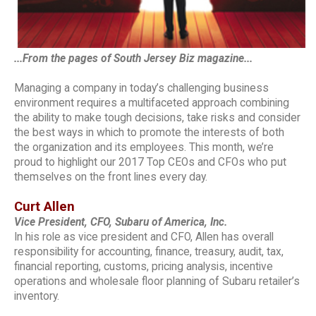
...From the pages of South Jersey Biz magazine...
Managing a company in today’s challenging business
environment requires a multifaceted approach combining
the ability to make tough decisions, take risks and consider
the best ways in which to promote the interests of both
the organization and its employees. This month, we’re
proud to highlight our 2017 Top CEOs and CFOs who put
themselves on the front lines every day.
Curt Allen
Vice President, CFO, Subaru of America, Inc.
In his role as vice president and CFO, Allen has overall
responsibility for accounting, finance, treasury, audit, tax,
financial reporting, customs, pricing analysis, incentive
operations and wholesale floor planning of Subaru retailer’s
inventory.