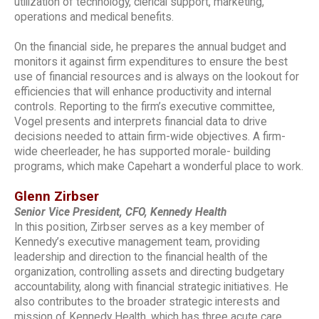
utilization of technology, clerical support, marketing,
operations and medical benefits.
On the financial side, he prepares the annual budget and
monitors it against firm expenditures to ensure the best
use of financial resources and is always on the lookout for
efficiencies that will enhance productivity and internal
controls. Reporting to the firm’s executive committee,
Vogel presents and interprets financial data to drive
decisions needed to attain firm-wide objectives. A firm-
wide cheerleader, he has supported morale- building
programs, which make Capehart a wonderful place to work.
Glenn Zirbser
Senior Vice President, CFO, Kennedy Health
In this position, Zirbser serves as a key member of
Kennedy’s executive management team, providing
leadership and direction to the financial health of the
organization, controlling assets and directing budgetary
accountability, along with financial strategic initiatives. He
also contributes to the broader strategic interests and
mission of Kennedy Health, which has three acute care