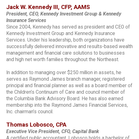
Jack W. Kennedy III, CFP, AAMS
President, CEO, Kennedy Investment Group & Kennedy
Insurance Services
Since 2004, Kennedy has served as president and CEO of
Kennedy Investment Group and Kennedy Insurance
Services. Under his leadership, both organizations have
successfully delivered innovative and results-based wealth
management and financial care solutions to businesses
and high net worth families throughout the Northeast.
In addition to managing over $250 million in assets, he
serves as Raymond James branch manager, registered
principal and financial planner as well as a board member of
the Children’s Continuum of Care and council member of
the Columbia Bank Advisory Board. He has also earned
membership into the Raymond James Financial Services,
Inc. chairman’s council.
Thomas Lobosco, CPA
Executive Vice President, CFO, Capital Bank
A certified public accountant, Lobosco holds a bachelor of