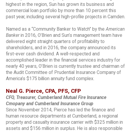
highest in the region, Sun has grown its business and
commercial loan portfolio by more than 10 percent this
past year, including several high-profile projects in Camden.
Named as a “Community Banker to Watch” by the
American
Banker
in 2016, O’Brien and Sun’s management team have
delivered eight straight quarters of profitability to
shareholders, and in 2016, the company announced its
first-ever cash dividend. A well-respected and
accomplished leader in the financial services industry for
nearly 40 years, O’Brien is currently trustee and chairman of
the Audit Committee of Prudential Insurance Company of
America’s $175 billion annuity fund complex.
Neal G. Pierce, CPA, PFS, CFP
CFO, Treasurer, Cumberland Mutual Fire Insurance
Cmopany and Cumberland Insurance Group
Since November 2014, Pierce has led the finance and
human resource departments at Cumberland, a regional
property and casualty insurance carrier with $325 million in
assets and $156 million in surplus. He is also responsible