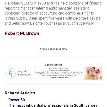
He joined Subaru in 1980 and has held positions of financial
reporting manager, internal audit manager, assistant
controller, director of accounting and controller. Prior to
joining Subaru, Allen spent five years with Deloitte Haskins
and Sells (now Deloitte Touche) as an audit supervisor.
Robert M. Brown
Article continues below
advertisement
Related Articles
-
Power 50
The most influential professionals in South Jersey