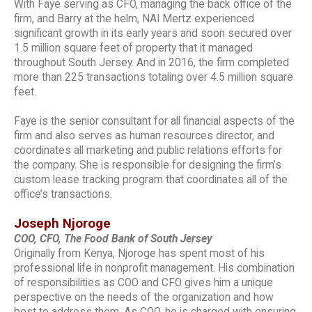
With Faye serving as CFO, managing the back office of the
firm, and Barry at the helm, NAI Mertz experienced
significant growth in its early years and soon secured over
1.5 million square feet of property that it managed
throughout South Jersey. And in 2016, the firm completed
more than 225 transactions totaling over 4.5 million square
feet.
Faye is the senior consultant for all financial aspects of the
firm and also serves as human resources director, and
coordinates all marketing and public relations efforts for
the company. She is responsible for designing the firm’s
custom lease tracking program that coordinates all of the
office’s transactions.
Joseph Njoroge
COO, CFO, The Food Bank of South Jersey
Originally from Kenya, Njoroge has spent most of his
professional life in nonprofit management. His combination
of responsibilities as COO and CFO gives him a unique
perspective on the needs of the organization and how
best to address them. As COO, he is charged with ensuring