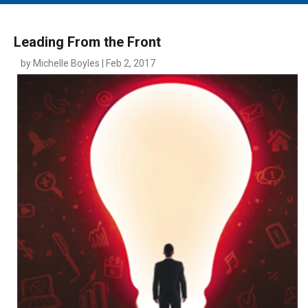
MAIN MENU
EVENTS
Leading From the Front
CONTESTS
by Michelle Boyles | Feb 2, 2017
SOUTH JERSEY'S BEST
DIGITAL EDITIONS
CONTACT