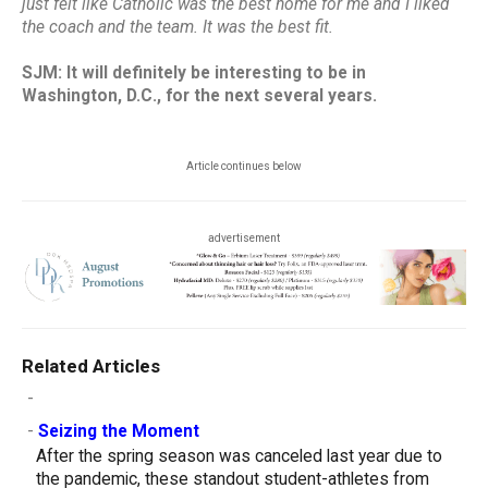
just felt like Catholic was the best home for me and I liked
the coach and the team. It was the best fit.
SJM: It will definitely be interesting to be in
Washington, D.C., for the next several years.
Article continues below
advertisement
Related Articles
-
-
Seizing the Moment
After the spring season was canceled last year due to
the pandemic, these standout student-athletes from