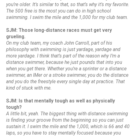
you’re older. It’s similar to that, so that’s why it’s my favorite.
The 500 free is the most you can do in high school
swimming. I swim the mile and the 1,000 for my club team.
SJM: Those long-distance races must get very
grueling.
On my club team, my coach John Carroll, part of his
philosophy with swimming is just yardage, yardage and
more yardage. I think that’s part of the reason why I’m a
distance swimmer, because he just pounds that into you
when you get there. Whether you’re a sprinter or a distance
swimmer, an IMer or a stroke swimmer, you do the distance
and you do the freestyle every single day at practice. That
kind of stuck with me.
SJM: Is that mentally tough as well as physically
tough?
A little bit, yeah. The biggest thing with distance swimming
is finding your groove from the beginning so you can just
sustain it. I swim the mile and the 1,000, which is 66 and 40
laps, so you have to stay mentally focused because you