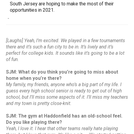
South Jersey are hoping to make the most of their
opportunities in 2021.
-
[Laughs] Yeah, I’m excited. We played in a few tournaments
there and it’s such a fun city to be in. It’s lively and it’s
perfect for college kids. It sounds like it’s going to be a lot
of fun.
SJM: What do you think you’re going to miss about
home when you’re there?
My family, my friends, anyone who’s a big part of my life. I
guess every high school senior is ready to get out of high
school, but I’ll miss some aspects of it. I’ll miss my teachers
and my town is pretty close-knit.
SJM: The gym at Haddonfield has an old-school feel.
Do you like playing there?
Yeah, I love it. I hear that other teams really hate playing