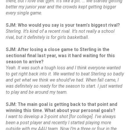
there, but I love that gym. It’s like a pit. … We started getting
better my junior year and the crowds kept getting bigger
every single game.
SJM: Who would you say is your team’s biggest rival?
Sterling. It’s kind of a recent rival. It’s not really a school
rival, but it definitely is for girls basketball.
SJM: After losing a close game to Sterling in the
sectional final last year, was it hard waiting for this
season to arrive?
Yeah. It was such a tough loss and I think everyone wanted
to get right back into it. We wanted to beat Sterling so badly
and get what we think we should’ve had. When fall came, I
was definitely so ready for the season to start. I just wanted
to play and be around my team.
SJM: The main goal is getting back to that point and
winning this time. What about your personal goals?
I want to develop a 3-point shot [for college]. I’ve always
been a post player and recently I started playing more
outside with my AAU team. Now I’m a three or four in the