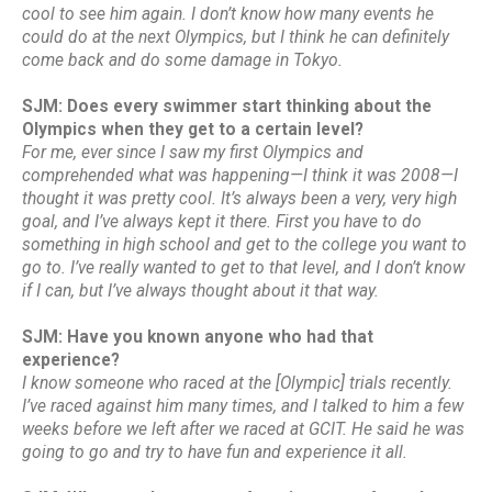
cool to see him again. I don’t know how many events he
could do at the next Olympics, but I think he can definitely
come back and do some damage in Tokyo.
SJM: Does every swimmer start thinking about the
Olympics when they get to a certain level?
For me, ever since I saw my first Olympics and
comprehended what was happening—I think it was 2008—I
thought it was pretty cool. It’s always been a very, very high
goal, and I’ve always kept it there. First you have to do
something in high school and get to the college you want to
go to. I’ve really wanted to get to that level, and I don’t know
if I can, but I’ve always thought about it that way.
SJM: Have you known anyone who had that
experience?
I know someone who raced at the [Olympic] trials recently.
I’ve raced against him many times, and I talked to him a few
weeks before we left after we raced at GCIT. He said he was
going to go and try to have fun and experience it all.