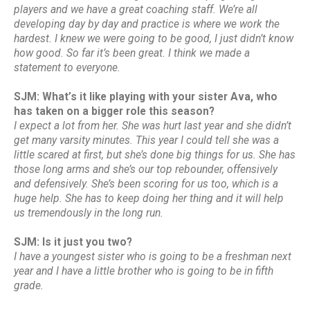
players and we have a great coaching staff. We’re all
developing day by day and practice is where we work the
hardest. I knew we were going to be good, I just didn’t know
how good. So far it’s been great. I think we made a
statement to everyone.
SJM: What’s it like playing with your sister Ava, who
has taken on a bigger role this season?
I expect a lot from her. She was hurt last year and she didn’t
get many varsity minutes. This year I could tell she was a
little scared at first, but she’s done big things for us. She has
those long arms and she’s our top rebounder, offensively
and defensively. She’s been scoring for us too, which is a
huge help. She has to keep doing her thing and it will help
us tremendously in the long run.
SJM: Is it just you two?
I have a youngest sister who is going to be a freshman next
year and I have a little brother who is going to be in fifth
grade.