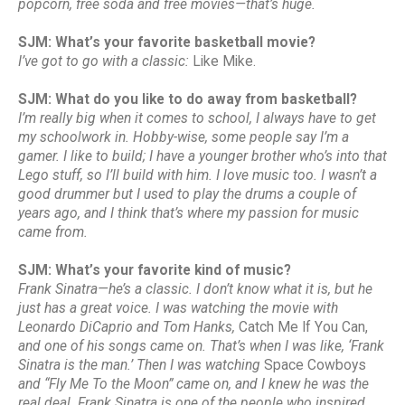
popcorn, free soda and free movies—that’s huge.
SJM: What’s your favorite basketball movie?
I’ve got to go with a classic:
Like Mike.
SJM: What do you like to do away from basketball?
I’m really big when it comes to school, I always have to get
my schoolwork in. Hobby-wise, some people say I’m a
gamer. I like to build; I have a younger brother who’s into that
Lego stuff, so I’ll build with him. I love music too. I wasn’t a
good drummer but I used to play the drums a couple of
years ago, and I think that’s where my passion for music
came from.
SJM: What’s your favorite kind of music?
Frank Sinatra—he’s a classic. I don’t know what it is, but he
just has a great voice. I was watching the movie with
Leonardo DiCaprio and Tom Hanks,
Catch Me If You Can,
and one of his songs came on. That’s when I was like, ‘Frank
Sinatra is the man.’ Then I was watching
Space Cowboys
and “Fly Me To the Moon” came on, and I knew he was the
real deal. Frank Sinatra is one of the people who inspired