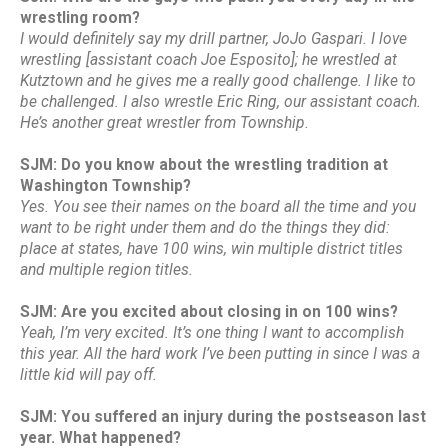
wrestling room?
I would definitely say my drill partner, JoJo Gaspari. I love
wrestling [assistant coach Joe Esposito]; he wrestled at
Kutztown and he gives me a really good challenge. I like to
be challenged. I also wrestle Eric Ring, our assistant coach.
He’s another great wrestler from Township.
SJM: Do you know about the wrestling tradition at
Washington Township?
Yes. You see their names on the board all the time and you
want to be right under them and do the things they did:
place at states, have 100 wins, win multiple district titles
and multiple region titles.
SJM: Are you excited about closing in on 100 wins?
Yeah, I’m very excited. It’s one thing I want to accomplish
this year. All the hard work I’ve been putting in since I was a
little kid will pay off.
SJM: You suffered an injury during the postseason last
year. What happened?