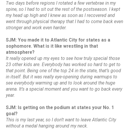
Two days before regions I rotated a few vertebrae in my
spine, so I had to sit out the rest of the postseason. I kept
my head up high and I knew as soon as I recovered and
went through physical therapy that I had to come back even
stronger and work even harder.
SJM: You made it to Atlantic City for states as a
sophomore. What is it like wrestling in that
atmosphere?
It really opened up my eyes to see how truly special those
23 other kids are. Everybody has worked so hard to get to
that point. Being one of the top 24 in the state, that’s good
in itself. But it was really eye-opening during warmups to
see everybody warming up and to look around the huge
arena. It’s a special moment and you want to go back every
year.
SJM: Is getting on the podium at states your No. 1
goal?
This is my last year, so I don’t want to leave Atlantic City
without a medal hanging around my neck.