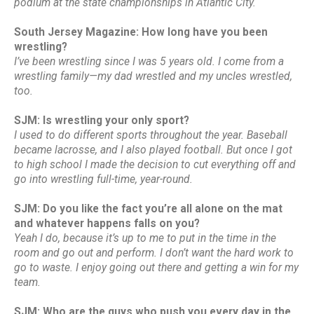
podium at the state championships in Atlantic City.
South Jersey Magazine: How long have you been
wrestling?
I’ve been wrestling since I was 5 years old. I come from a
wrestling family—my dad wrestled and my uncles wrestled,
too.
SJM: Is wrestling your only sport?
I used to do different sports throughout the year. Baseball
became lacrosse, and I also played football. But once I got
to high school I made the decision to cut everything off and
go into wrestling full-time, year-round.
SJM: Do you like the fact you’re all alone on the mat
and whatever happens falls on you?
Yeah I do, because it’s up to me to put in the time in the
room and go out and perform. I don’t want the hard work to
go to waste. I enjoy going out there and getting a win for my
team.
SJM: Who are the guys who push you every day in the