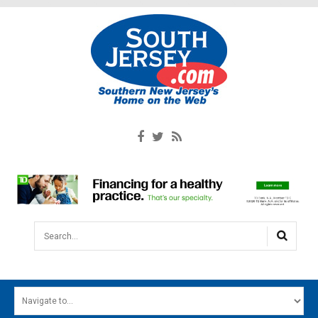
Search...
HOME