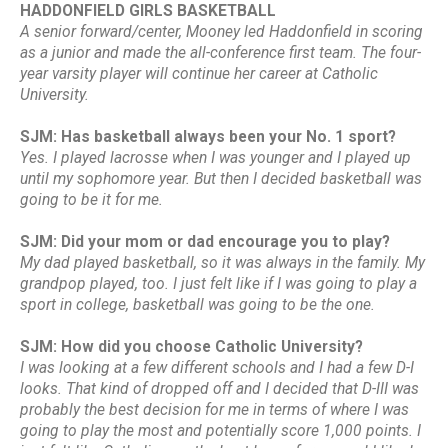
HADDONFIELD GIRLS BASKETBALL
A senior forward/center, Mooney led Haddonfield in scoring
as a junior and made the all-conference first team. The four-
year varsity player will continue her career at Catholic
University.
SJM: Has basketball always been your No. 1 sport?
Yes. I played lacrosse when I was younger and I played up
until my sophomore year. But then I decided basketball was
going to be it for me.
SJM: Did your mom or dad encourage you to play?
My dad played basketball, so it was always in the family. My
grandpop played, too. I just felt like if I was going to play a
sport in college, basketball was going to be the one.
SJM: How did you choose Catholic University?
I was looking at a few different schools and I had a few D-I
looks. That kind of dropped off and I decided that D-III was
probably the best decision for me in terms of where I was
going to play the most and potentially score 1,000 points. I