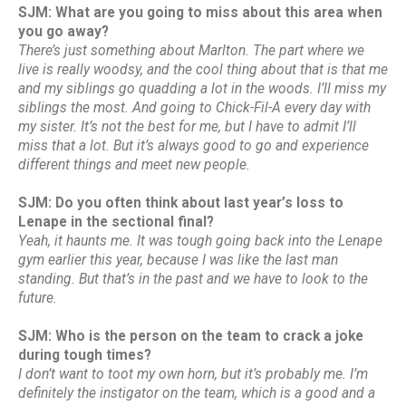
SJM: What are you going to miss about this area when
you go away?
There’s just something about Marlton. The part where we
live is really woodsy, and the cool thing about that is that me
and my siblings go quadding a lot in the woods. I’ll miss my
siblings the most. And going to Chick-Fil-A every day with
my sister. It’s not the best for me, but I have to admit I’ll
miss that a lot. But it’s always good to go and experience
different things and meet new people.
SJM: Do you often think about last year’s loss to
Lenape in the sectional final?
Yeah, it haunts me. It was tough going back into the Lenape
gym earlier this year, because I was like the last man
standing. But that’s in the past and we have to look to the
future.
SJM: Who is the person on the team to crack a joke
during tough times?
I don’t want to toot my own horn, but it’s probably me. I’m
definitely the instigator on the team, which is a good and a