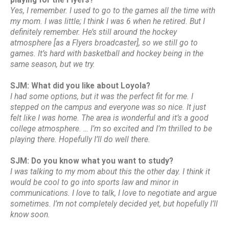
Yes, I remember. I used to go to the games all the time with
my mom. I was little; I think I was 6 when he retired. But I
definitely remember. He’s still around the hockey
atmosphere [as a Flyers broadcaster], so we still go to
games. It’s hard with basketball and hockey being in the
same season, but we try.
SJM: What did you like about Loyola?
I had some options, but it was the perfect fit for me. I
stepped on the campus and everyone was so nice. It just
felt like I was home. The area is wonderful and it’s a good
college atmosphere. … I’m so excited and I’m thrilled to be
playing there. Hopefully I’ll do well there.
SJM: Do you know what you want to study?
I was talking to my mom about this the other day. I think it
would be cool to go into sports law and minor in
communications. I love to talk, I love to negotiate and argue
sometimes. I’m not completely decided yet, but hopefully I’ll
know soon.