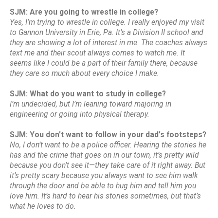
SJM: Are you going to wrestle in college?
Yes, I’m trying to wrestle in college. I really enjoyed my visit
to Gannon University in Erie, Pa. It’s a Division II school and
they are showing a lot of interest in me. The coaches always
text me and their scout always comes to watch me. It
seems like I could be a part of their family there, because
they care so much about every choice I make.
SJM: What do you want to study in college?
I’m undecided, but I’m leaning toward majoring in
engineering or going into physical therapy.
SJM: You don’t want to follow in your dad’s footsteps?
No, I don’t want to be a police officer. Hearing the stories he
has and the crime that goes on in our town, it’s pretty wild
because you don’t see it—they take care of it right away. But
it’s pretty scary because you always want to see him walk
through the door and be able to hug him and tell him you
love him. It’s hard to hear his stories sometimes, but that’s
what he loves to do.