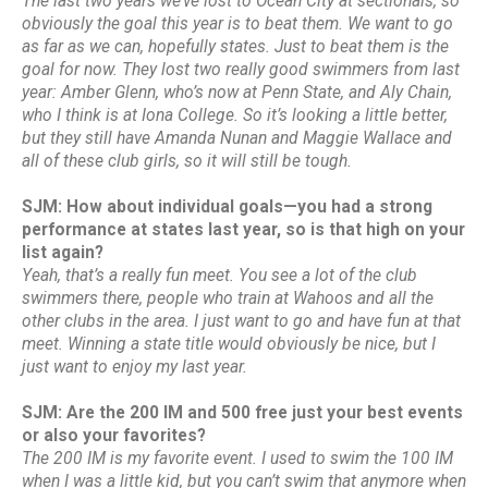
The last two years we’ve lost to Ocean City at sectionals, so
obviously the goal this year is to beat them. We want to go
as far as we can, hopefully states. Just to beat them is the
goal for now. They lost two really good swimmers from last
year: Amber Glenn, who’s now at Penn State, and Aly Chain,
who I think is at Iona College. So it’s looking a little better,
but they still have Amanda Nunan and Maggie Wallace and
all of these club girls, so it will still be tough.
SJM: How about individual goals—you had a strong
performance at states last year, so is that high on your
list again?
Yeah, that’s a really fun meet. You see a lot of the club
swimmers there, people who train at Wahoos and all the
other clubs in the area. I just want to go and have fun at that
meet. Winning a state title would obviously be nice, but I
just want to enjoy my last year.
SJM: Are the 200 IM and 500 free just your best events
or also your favorites?
The 200 IM is my favorite event. I used to swim the 100 IM
when I was a little kid, but you can’t swim that anymore when