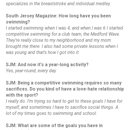
specializes in the breaststroke and individual medley.
South Jersey Magazine: How long have you been
swimming?
I started swimming when I was 4, and when I was 6 I started
competitive swimming for a club team, the Medford Wave.
They’re really close to my neighborhood and my mom
brought me there. I also had some private lessons when I
was young and that’s how I got into it.
SJM: And now it’s a year-long activity?
Yes, year-round, every day.
SJM: Being a competitive swimming requires so many
sacrifices. Do you kind of have a love-hate relationship
with the sport?
I really do. I’m trying so hard to get to these goals I have for
myself, and sometimes I have to sacrifice social things. A
lot of my times goes to swimming and school.
SJM: What are some of the goals you have in