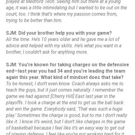
played at Medford Tech. Seeing him out there at a young
age, it was a little intimidating but I wanted to be out on the
court, too. I think that’s where my passion comes from,
trying to be better than him.
SJM: Did your brother help you with your game?
All the time. He’s 10 years older and he gave me a lot of
advice and helped with my skills. He’s what you want in a
brother; I couldn’t ask for anything more.
SJM: You’re known for taking charges on the defensive
end—last year you had 34 and you’re leading the team
again this year. What kind of mindset does that take?
To be honest, I don’t even know. Coach always asks me to
teach the guys, but it just comes naturally. I remember the
game we had against [Cherry Hill] East last year in the
playoffs. I took a charge at the end to get us the ball back
and win the game. Everybody said, ‘That was such a huge
play.’ Sometimes the charge is good, but to me I don’t really
like it. I know it’s weird, but I don’t like charges in the game
of basketball because I feel like it’s an easy way to get out
of playing defense. I feel like you’re not working hard for it.