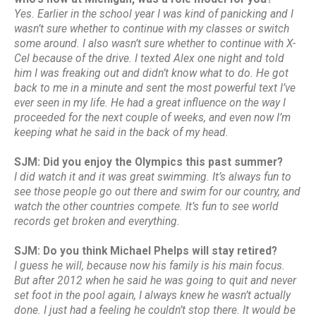
Yes. Earlier in the school year I was kind of panicking and I
wasn’t sure whether to continue with my classes or switch
some around. I also wasn’t sure whether to continue with X-
Cel because of the drive. I texted Alex one night and told
him I was freaking out and didn’t know what to do. He got
back to me in a minute and sent the most powerful text I’ve
ever seen in my life. He had a great influence on the way I
proceeded for the next couple of weeks, and even now I’m
keeping what he said in the back of my head.
SJM: Did you enjoy the Olympics this past summer?
I did watch it and it was great swimming. It’s always fun to
see those people go out there and swim for our country, and
watch the other countries compete. It’s fun to see world
records get broken and everything.
SJM: Do you think Michael Phelps will stay retired?
I guess he will, because now his family is his main focus.
But after 2012 when he said he was going to quit and never
set foot in the pool again, I always knew he wasn’t actually
done. I just had a feeling he couldn’t stop there. It would be