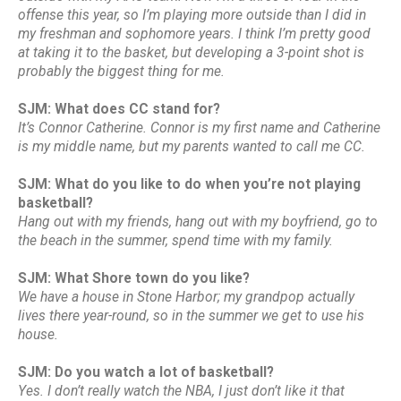
offense this year, so I’m playing more outside than I did in
my freshman and sophomore years. I think I’m pretty good
at taking it to the basket, but developing a 3-point shot is
probably the biggest thing for me.
SJM: What does CC stand for?
It’s Connor Catherine. Connor is my first name and Catherine
is my middle name, but my parents wanted to call me CC.
SJM: What do you like to do when you’re not playing
basketball?
Hang out with my friends, hang out with my boyfriend, go to
the beach in the summer, spend time with my family.
SJM: What Shore town do you like?
We have a house in Stone Harbor; my grandpop actually
lives there year-round, so in the summer we get to use his
house.
SJM: Do you watch a lot of basketball?
Yes. I don’t really watch the NBA, I just don’t like it that