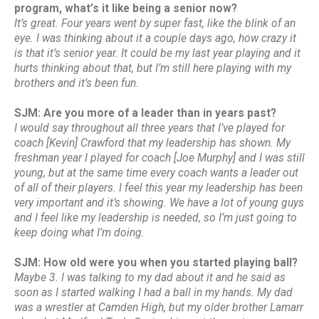
program, what’s it like being a senior now?
It’s great. Four years went by super fast, like the blink of an
eye. I was thinking about it a couple days ago, how crazy it
is that it’s senior year. It could be my last year playing and it
hurts thinking about that, but I’m still here playing with my
brothers and it’s been fun.
SJM: Are you more of a leader than in years past?
I would say throughout all three years that I’ve played for
coach [Kevin] Crawford that my leadership has shown. My
freshman year I played for coach [Joe Murphy] and I was still
young, but at the same time every coach wants a leader out
of all of their players. I feel this year my leadership has been
very important and it’s showing. We have a lot of young guys
and I feel like my leadership is needed, so I’m just going to
keep doing what I’m doing.
SJM: How old were you when you started playing ball?
Maybe 3. I was talking to my dad about it and he said as
soon as I started walking I had a ball in my hands. My dad
was a wrestler at Camden High, but my older brother Lamarr