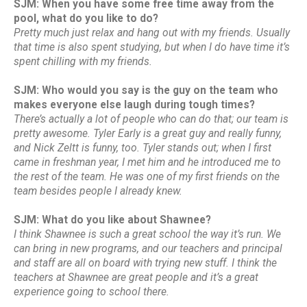
SJM: When you have some free time away from the
pool, what do you like to do?
Pretty much just relax and hang out with my friends. Usually
that time is also spent studying, but when I do have time it’s
spent chilling with my friends.
SJM: Who would you say is the guy on the team who
makes everyone else laugh during tough times?
There’s actually a lot of people who can do that; our team is
pretty awesome. Tyler Early is a great guy and really funny,
and Nick Zeltt is funny, too. Tyler stands out; when I first
came in freshman year, I met him and he introduced me to
the rest of the team. He was one of my first friends on the
team besides people I already knew.
SJM: What do you like about Shawnee?
I think Shawnee is such a great school the way it’s run. We
can bring in new programs, and our teachers and principal
and staff are all on board with trying new stuff. I think the
teachers at Shawnee are great people and it’s a great
experience going to school there.