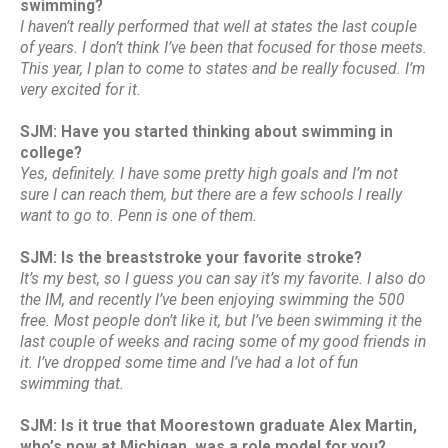
swimming?
I haven’t really performed that well at states the last couple
of years. I don’t think I’ve been that focused for those meets.
This year, I plan to come to states and be really focused. I’m
very excited for it.
SJM: Have you started thinking about swimming in
college?
Yes, definitely. I have some pretty high goals and I’m not
sure I can reach them, but there are a few schools I really
want to go to. Penn is one of them.
SJM: Is the breaststroke your favorite stroke?
It’s my best, so I guess you can say it’s my favorite. I also do
the IM, and recently I’ve been enjoying swimming the 500
free. Most people don’t like it, but I’ve been swimming it the
last couple of weeks and racing some of my good friends in
it. I’ve dropped some time and I’ve had a lot of fun
swimming that.
SJM: Is it true that Moorestown graduate Alex Martin,
who’s now at Michigan, was a role model for you?