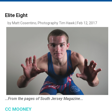
MAIN MENU
EVENTS
Elite Eight
CONTESTS
by Matt Cosentino; Photography Tim Hawk | Feb 12, 2017
SOUTH JERSEY'S BEST
DIGITAL EDITIONS
CONTACT
...From the pages of South Jersey Magazine...
CC MOONEY