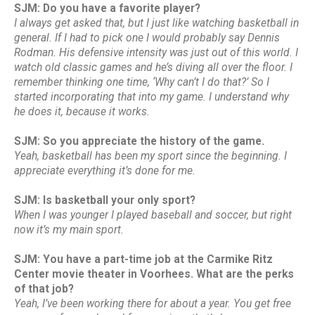
SJM: Do you have a favorite player?
I always get asked that, but I just like watching basketball in
general. If I had to pick one I would probably say Dennis
Rodman. His defensive intensity was just out of this world. I
watch old classic games and he’s diving all over the floor. I
remember thinking one time, ‘Why can’t I do that?’ So I
started incorporating that into my game. I understand why
he does it, because it works.
SJM: So you appreciate the history of the game.
Yeah, basketball has been my sport since the beginning. I
appreciate everything it’s done for me.
SJM: Is basketball your only sport?
When I was younger I played baseball and soccer, but right
now it’s my main sport.
SJM: You have a part-time job at the Carmike Ritz
Center movie theater in Voorhees. What are the perks
of that job?
Yeah, I’ve been working there for about a year. You get free