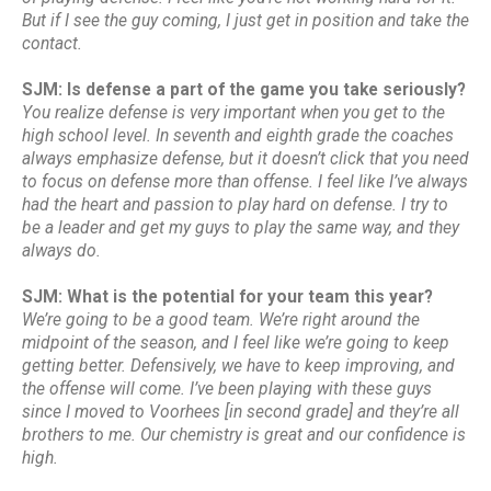
But if I see the guy coming, I just get in position and take the
contact.
SJM: Is defense a part of the game you take seriously?
You realize defense is very important when you get to the
high school level. In seventh and eighth grade the coaches
always emphasize defense, but it doesn’t click that you need
to focus on defense more than offense. I feel like I’ve always
had the heart and passion to play hard on defense. I try to
be a leader and get my guys to play the same way, and they
always do.
SJM: What is the potential for your team this year?
We’re going to be a good team. We’re right around the
midpoint of the season, and I feel like we’re going to keep
getting better. Defensively, we have to keep improving, and
the offense will come. I’ve been playing with these guys
since I moved to Voorhees [in second grade] and they’re all
brothers to me. Our chemistry is great and our confidence is
high.