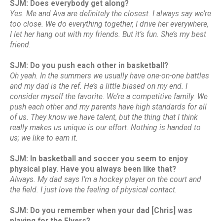
SJM: Does everybody get along?
Yes. Me and Ava are definitely the closest. I always say we’re
too close. We do everything together, I drive her everywhere,
I let her hang out with my friends. But it’s fun. She’s my best
friend.
SJM: Do you push each other in basketball?
Oh yeah. In the summers we usually have one-on-one battles
and my dad is the ref. He’s a little biased on my end. I
consider myself the favorite. We’re a competitive family. We
push each other and my parents have high standards for all
of us. They know we have talent, but the thing that I think
really makes us unique is our effort. Nothing is handed to
us; we like to earn it.
SJM: In basketball and soccer you seem to enjoy
physical play. Have you always been like that?
Always. My dad says I’m a hockey player on the court and
the field. I just love the feeling of physical contact.
SJM: Do you remember when your dad [Chris] was
playing for the Flyers?