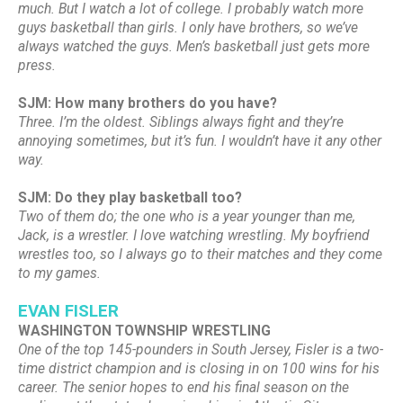
much. But I watch a lot of college. I probably watch more
guys basketball than girls. I only have brothers, so we’ve
always watched the guys. Men’s basketball just gets more
press.
SJM: How many brothers do you have?
Three. I’m the oldest. Siblings always fight and they’re
annoying sometimes, but it’s fun. I wouldn’t have it any other
way.
SJM: Do they play basketball too?
Two of them do; the one who is a year younger than me,
Jack, is a wrestler. I love watching wrestling. My boyfriend
wrestles too, so I always go to their matches and they come
to my games.
EVAN FISLER
WASHINGTON TOWNSHIP WRESTLING
One of the top 145-pounders in South Jersey, Fisler is a two-
time district champion and is closing in on 100 wins for his
career. The senior hopes to end his final season on the