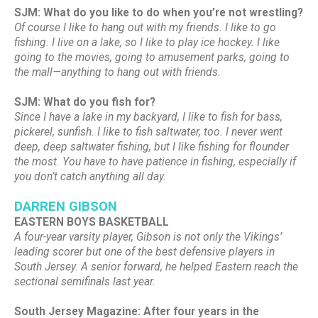
SJM: What do you like to do when you’re not wrestling?
Of course I like to hang out with my friends. I like to go
fishing. I live on a lake, so I like to play ice hockey. I like
going to the movies, going to amusement parks, going to
the mall—anything to hang out with friends.
SJM: What do you fish for?
Since I have a lake in my backyard, I like to fish for bass,
pickerel, sunfish. I like to fish saltwater, too. I never went
deep, deep saltwater fishing, but I like fishing for flounder
the most. You have to have patience in fishing, especially if
you don’t catch anything all day.
DARREN GIBSON
EASTERN BOYS BASKETBALL
A four-year varsity player, Gibson is not only the Vikings’
leading scorer but one of the best defensive players in
South Jersey. A senior forward, he helped Eastern reach the
sectional semifinals last year.
South Jersey Magazine: After four years in the