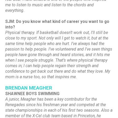
me to listen to music and listen to the chords and
everything.
SJM: Do you know what kind of career you want to go
into?
Physical therapy. If basketball doesn’t work out, I’ll still be
close to my sport. Not only will I get to watch it, but at the
same time help people who are hurt. I’ve always had the
passion to help people. I’ve volunteered and I’ve seen things
people have gone through and heard stories, and it hits me
when I see people struggle. That’s where physical therapy
comes in; I can help people regain their strength and
confidence to get back out there and do what they love. My
mom is a nurse too, so that inspires me.
BRENDAN MEAGHER
SHAWNEE BOYS SWIMMING
A junior, Meagher has been a key contributor for the
Renegades since his freshman year and competed at the
state championships in each of his first two seasons. Also a
member of the X-Cel club team based in Princeton, he