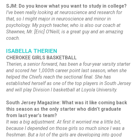
SJM: Do you know what you want to study in college?
I’ve been really looking at neuroscience and research for
that, so I might major in neuroscience and minor in
psychology. My psych teacher, who is also our coach at
Shawnee, Mr. [Eric] O’Neill, is a great guy and an amazing
coach.
ISABELLA THERIEN
CHEROKEE GIRLS BASKETBALL
Therien, a senior forward, has been a four-year varsity starter
and scored her 1,000th career point last season, when she
helped the Chiefs reach the sectional final. She has
established herself as one of the top players in South Jersey
and will play Division I basketball at Loyola University.
South Jersey Magazine: What was it like coming back
this season as the only starter who didn’t graduate
from last year’s team?
It was a big adjustment. At first it worried me a little bit,
because I depended on those girls so much since I was a
freshman. But a lot of the girls are developing into good