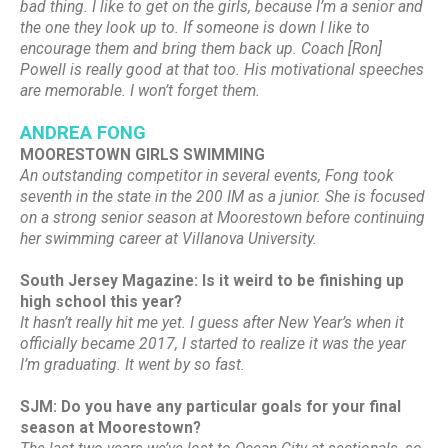
bad thing. I like to get on the girls, because I’m a senior and
the one they look up to. If someone is down I like to
encourage them and bring them back up. Coach [Ron]
Powell is really good at that too. His motivational speeches
are memorable. I won’t forget them.
ANDREA FONG
MOORESTOWN GIRLS SWIMMING
An outstanding competitor in several events, Fong took
seventh in the state in the 200 IM as a junior. She is focused
on a strong senior season at Moorestown before continuing
her swimming career at Villanova University.
South Jersey Magazine: Is it weird to be finishing up
high school this year?
It hasn’t really hit me yet. I guess after New Year’s when it
officially became 2017, I started to realize it was the year
I’m graduating. It went by so fast.
SJM: Do you have any particular goals for your final
season at Moorestown?