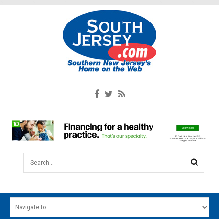
Search...
HOME