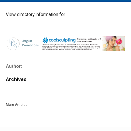
MAIN MENU
EVENTS
View directory information for
CONTESTS
SOUTH JERSEY'S BEST
DIGITAL EDITIONS
CONTACT
Author:
Archives
More Articles