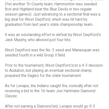
(Yet another Tri-County team, Hammonton was seeded
first and Highland beat the Blue Devils in two regular
season games). Just advancing to a sectional final was a
big deal for West Deptford, which was hit hard by
graduation from last year’s state championship team.
It was an outstanding effort in defeat by West Deptford’s
Jack Murphy, who allowed just four hits.
West Deptford was the No. 3 seed and Manasquan was
seeded fourth in a wild Group II field.
Prior to the tournament, West Deptford lost a 4-3 decision
to Audubon, but playing an eventual sectional champ
prepared the Eagles for the state tournament.
As for Lenape, the Indians caught fire, ironically after not
receiving a bid to the 16-team Joe Hartmann Diamond
Classic.
After not earning a Diamond bid, Lenape would go 9-3