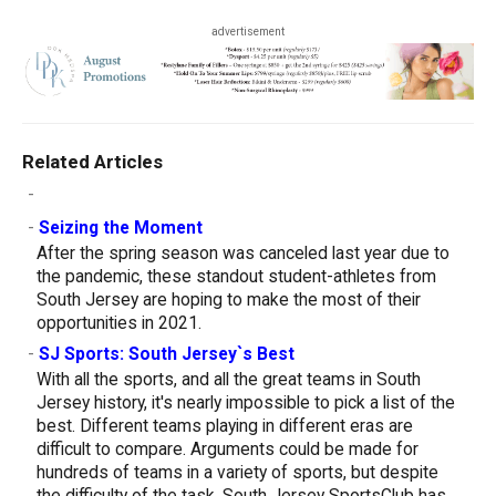
advertisement
Related Articles
-
-
Seizing the Moment
After the spring season was canceled last year due to
the pandemic, these standout student-athletes from
South Jersey are hoping to make the most of their
opportunities in 2021.
-
SJ Sports: South Jersey`s Best
With all the sports, and all the great teams in South
Jersey history, it's nearly impossible to pick a list of the
best. Different teams playing in different eras are
difficult to compare. Arguments could be made for
hundreds of teams in a variety of sports, but despite
the difficulty of the task, South Jersey SportsClub has