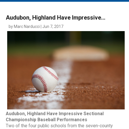
MAIN MENU
EVENTS
Audubon, Highland Have Impressive...
CONTESTS
by Marc Narducci | Jun 7, 2017
SOUTH JERSEY'S BEST
DIGITAL EDITIONS
CONTACT
Audubon, Highland Have Impressive Sectional
Championship Baseball Performances
Two of the four public schools from the seven-county