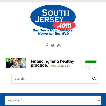
Search...
HOME