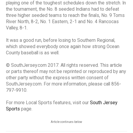
playing one of the toughest schedules down the stretch. In
the tournament, the No. 8 seeded Indians had to defeat
three higher seeded teams to reach the finals, No. 9 Toms
River North, 8-2, No. 1 Eastern, 2-1 and No. 4 Rancocas
Valley, 8-1.
It was a good run, before losing to Southern Regional,
which showed everybody once again how strong Ocean
County baseball is as well.
© SouthJersey.com 2017. All rights reserved. This article
or parts thereof may not be reprinted or reproduced by any
other party without the express written consent of
SouthJersey.com. For more information, please call 856-
797-9910.
For more Local Sports features, visit our
South Jersey
Sports
page.
Article continues below