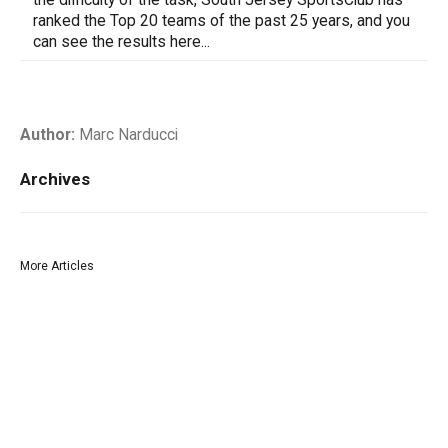
ranked the Top 20 teams of the past 25 years, and you
can see the results here...
Author:
Marc Narducci
Archives
More Articles