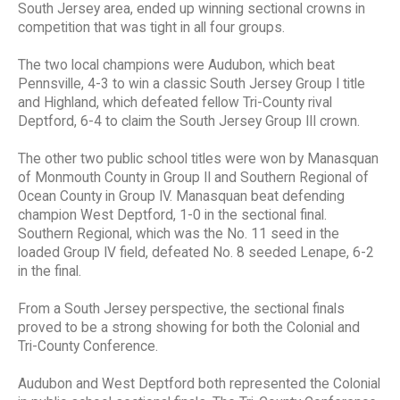
South Jersey area, ended up winning sectional crowns in
competition that was tight in all four groups.
The two local champions were Audubon, which beat
Pennsville, 4-3 to win a classic South Jersey Group I title
and Highland, which defeated fellow Tri-County rival
Deptford, 6-4 to claim the South Jersey Group III crown.
The other two public school titles were won by Manasquan
of Monmouth County in Group II and Southern Regional of
Ocean County in Group IV. Manasquan beat defending
champion West Deptford, 1-0 in the sectional final.
Southern Regional, which was the No. 11 seed in the
loaded Group IV field, defeated No. 8 seeded Lenape, 6-2
in the final.
From a South Jersey perspective, the sectional finals
proved to be a strong showing for both the Colonial and
Tri-County Conference.
Audubon and West Deptford both represented the Colonial