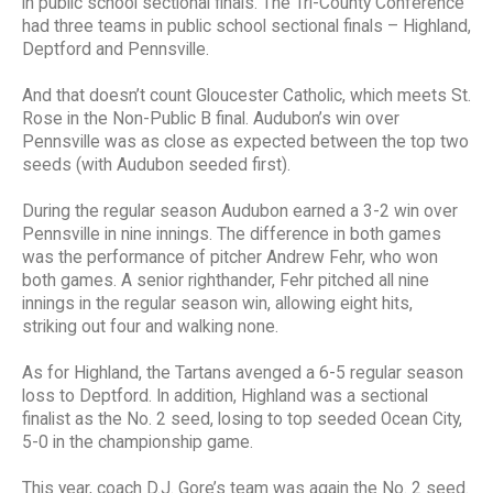
in public school sectional finals. The Tri-County Conference
had three teams in public school sectional finals – Highland,
Deptford and Pennsville.
And that doesn’t count Gloucester Catholic, which meets St.
Rose in the Non-Public B final. Audubon’s win over
Pennsville was as close as expected between the top two
seeds (with Audubon seeded first).
During the regular season Audubon earned a 3-2 win over
Pennsville in nine innings. The difference in both games
was the performance of pitcher Andrew Fehr, who won
both games. A senior righthander, Fehr pitched all nine
innings in the regular season win, allowing eight hits,
striking out four and walking none.
As for Highland, the Tartans avenged a 6-5 regular season
loss to Deptford. In addition, Highland was a sectional
finalist as the No. 2 seed, losing to top seeded Ocean City,
5-0 in the championship game.
This year, coach D.J. Gore’s team was again the No. 2 seed.