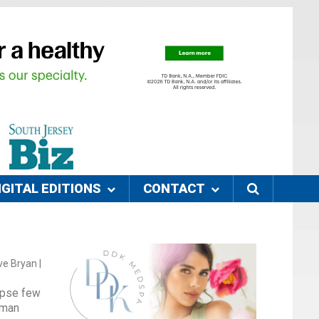
IGITAL EDITIONS
CONTACT
e Bryan |
ipse few
lman