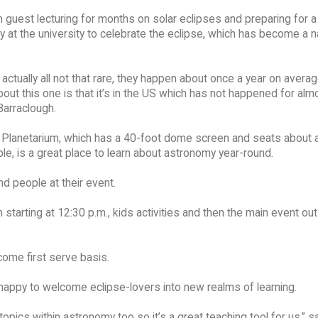
guest lecturing for months on solar eclipses and preparing for a
at the university to celebrate the eclipse, which has become a n
 actually all not that rare, they happen about once a year on avera
bout this one is that it’s in the US which has not happened for alm
Barraclough.
Planetarium, which has a 40-foot dome screen and seats about 
e, is a great place to learn about astronomy year-round.
 people at their event.
 starting at 12:30 p.m., kids activities and then the main event ou
come first serve basis.
happy to welcome eclipse-lovers into new realms of learning.
pics within astronomy too so it’s a great teaching tool for us,” s