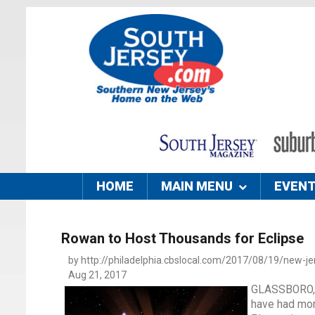
HOME
MAIN MENU
EVEN
Rowan to Host Thousands for Eclipse
by http://philadelphia.cbslocal.com/2017/08/19/new-jer
Aug 21, 2017
GLASSBORO, N
have had mor