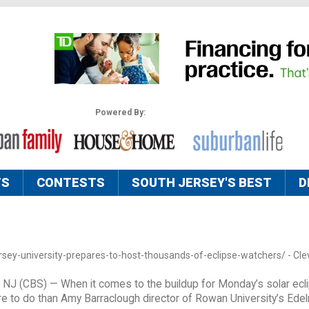
Powered By:
TS
CONTESTS
SOUTH JERSEY'S BEST
D
sey-university-prepares-to-host-thousands-of-eclipse-watchers/ - Clev
J (CBS) — When it comes to the buildup for Monday’s solar ecl
e to do than Amy Barraclough director of Rowan University’s Ede