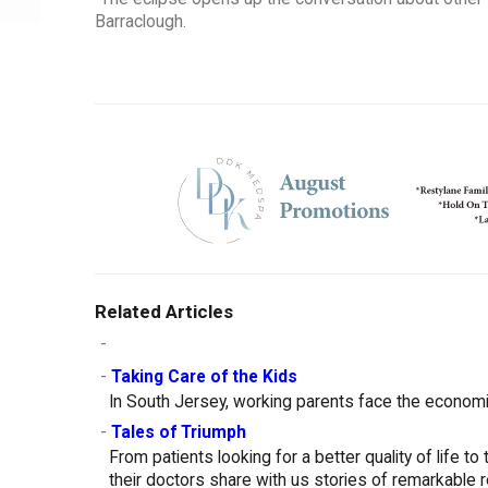
Barraclough.
Related Articles
-
-
Taking Care of the Kids
In South Jersey, working parents face the economic 
-
Tales of Triumph
From patients looking for a better quality of life to
their doctors share with us stories of remarkable 