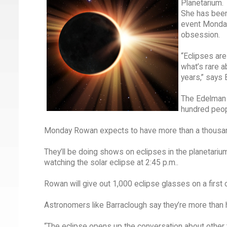
Planetarium.
She has been 
event Monday 
obsession.
“Eclipses are
what’s rare a
years,” says 
The Edelman 
hundred peopl
Monday Rowan expects to have more than a thousand
They’ll be doing shows on eclipses in the planetarium
watching the solar eclipse at 2:45 p.m..
Rowan will give out 1,000 eclipse glasses on a first 
Astronomers like Barraclough say they’re more than 
“The eclipse opens up the conversation about other to