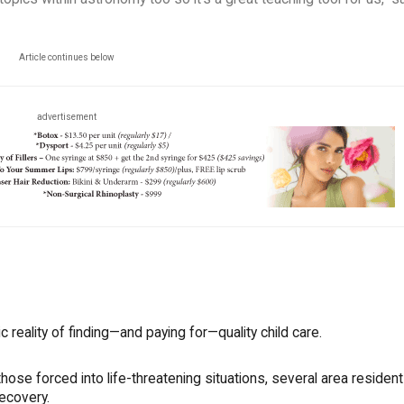
Article continues below
advertisement
reality of finding—and paying for—quality child care.
 those forced into life-threatening situations, several area residen
recovery.