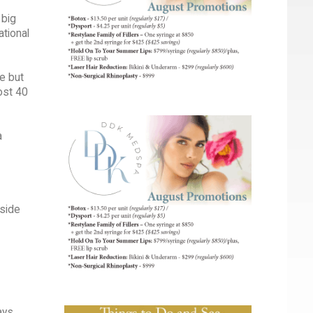
 big
ational
ge but
ost 40
a
tside
ays