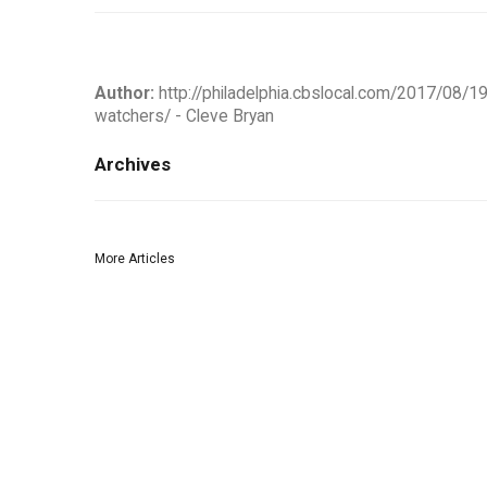
Author:
http://philadelphia.cbslocal.com/2017/08/1
watchers/ - Cleve Bryan
Archives
More Articles