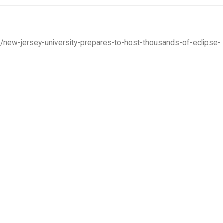
9/new-jersey-university-prepares-to-host-thousands-of-eclipse-