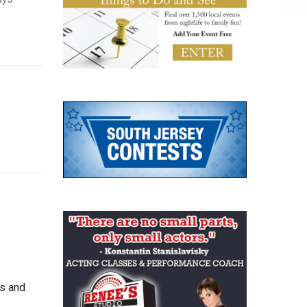
ts and