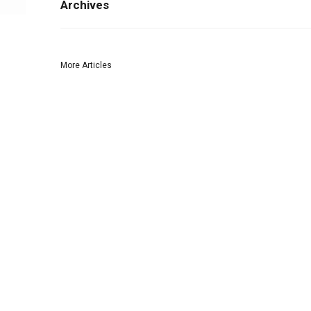
Archives
More Articles