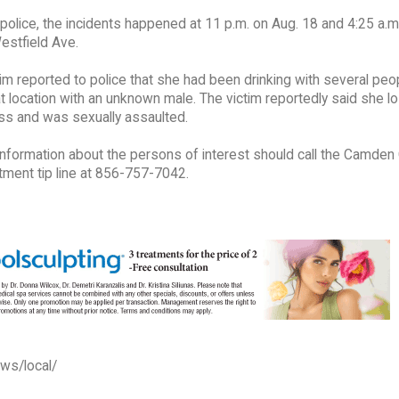
police, the incidents happened at 11 p.m. on Aug. 18 and 4:25 a.m
estfield Ave.
im reported to police that she had been drinking with several peo
t location with an unknown male. The victim reportedly said she lo
s and was sexually assaulted.
information about the persons of interest should call the Camden
tment tip line at 856-757-7042.
ews/local/