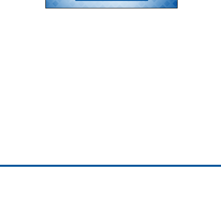
ojedotcom