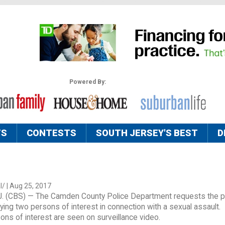
Powered By:
TS
CONTESTS
SOUTH JERSEY'S BEST
D
/ | Aug 25, 2017
 (CBS) — The Camden County Police Department requests the pu
ifying two persons of interest in connection with a sexual assault.
ns of interest are seen on surveillance video.