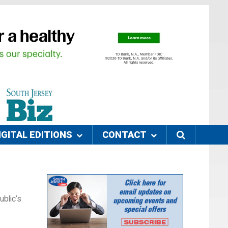
IGITAL EDITIONS
CONTACT
blic’s