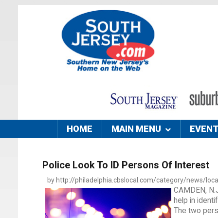
HOME
MAIN MENU
EVEN
Police Look To ID Persons Of Interest
by http://philadelphia.cbslocal.com/category/news/local
CAMDEN, N.J.
help in ident
The two perso