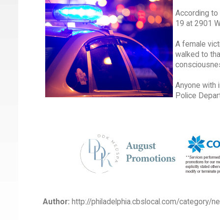
According to 
19 at 2901 W
A female vict
walked to tha
consciousnes
Anyone with 
Police Depar
Author:
http://philadelphia.cbslocal.com/category/n