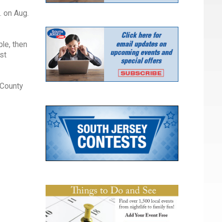
. on Aug.
ple, then
st
 County