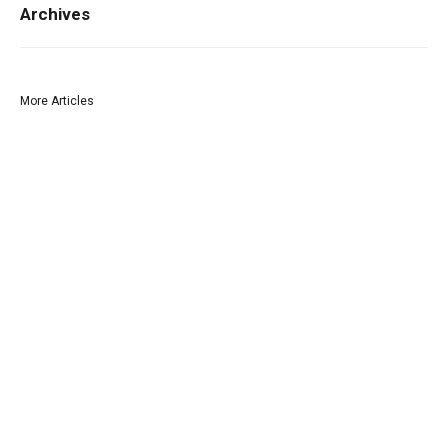
Archives
More Articles