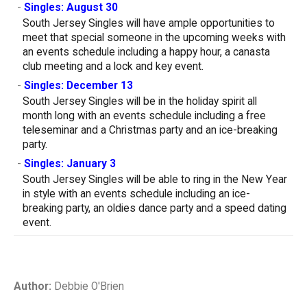
-
Singles: August 30
South Jersey Singles will have ample opportunities to
meet that special someone in the upcoming weeks with
an events schedule including a happy hour, a canasta
club meeting and a lock and key event.
-
Singles: December 13
South Jersey Singles will be in the holiday spirit all
month long with an events schedule including a free
teleseminar and a Christmas party and an ice-breaking
party.
-
Singles: January 3
South Jersey Singles will be able to ring in the New Year
in style with an events schedule including an ice-
breaking party, an oldies dance party and a speed dating
event.
Author:
Debbie O'Brien