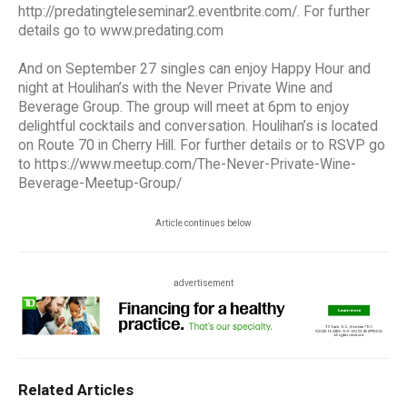
http://predatingteleseminar2.eventbrite.com/. For further
details go to www.predating.com
And on September 27 singles can enjoy Happy Hour and
night at Houlihan’s with the Never Private Wine and
Beverage Group. The group will meet at 6pm to enjoy
delightful cocktails and conversation. Houlihan’s is located
on Route 70 in Cherry Hill. For further details or to RSVP go
to https://www.meetup.com/The-Never-Private-Wine-
Beverage-Meetup-Group/
Article continues below
advertisement
Related Articles