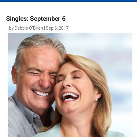
MAIN MENU
EVENTS
Singles: September 6
CONTESTS
by Debbie O'Brien | Sep 6, 2017
SOUTH JERSEY'S BEST
DIGITAL EDITIONS
CONTACT