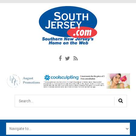
Search...
HOME