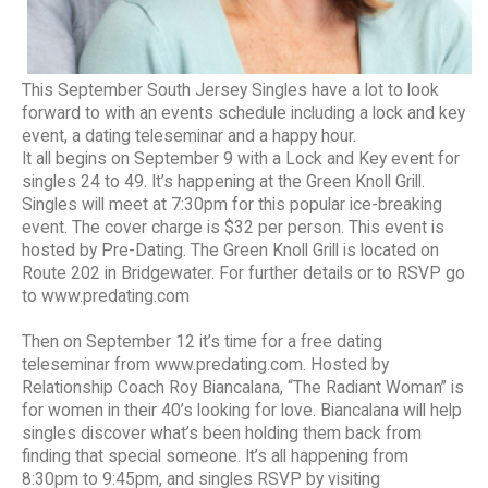
This September South Jersey Singles have a lot to look
forward to with an events schedule including a lock and key
event, a dating teleseminar and a happy hour.
It all begins on September 9 with a Lock and Key event for
singles 24 to 49. It’s happening at the Green Knoll Grill.
Singles will meet at 7:30pm for this popular ice-breaking
event. The cover charge is $32 per person. This event is
hosted by Pre-Dating. The Green Knoll Grill is located on
Route 202 in Bridgewater. For further details or to RSVP go
to www.predating.com
Then on September 12 it’s time for a free dating
teleseminar from www.predating.com. Hosted by
Relationship Coach Roy Biancalana, “The Radiant Woman” is
for women in their 40’s looking for love. Biancalana will help
singles discover what’s been holding them back from
finding that special someone. It’s all happening from
8:30pm to 9:45pm, and singles RSVP by visiting