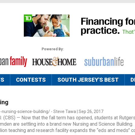
Powered By:
TS
CONTESTS
SOUTH JERSEY'S BEST
D
ing
-nursing-science-building/ - Steve Tawa | Sep 26, 2017
 (CBS) — Now that the fall term has opened, students at Rutger
mden are settling into a brand new Nursing and Science Building.
lion teaching and research facility expands the “eds and meds” co