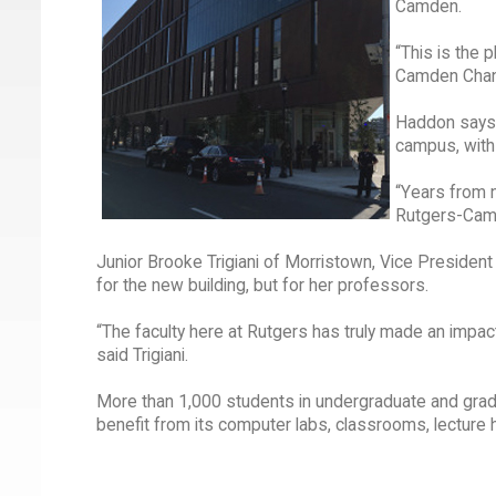
Camden.
“This is the 
Camden Chan
Haddon says 
campus, with 
“Years from n
Rutgers-Camde
Junior Brooke Trigiani of Morristown, Vice President
for the new building, but for her professors.
“The faculty here at Rutgers has truly made an impac
said Trigiani.
More than 1,000 students in undergraduate and gradu
benefit from its computer labs, classrooms, lecture h