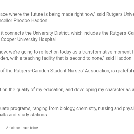
place where the future is being made right now,” said Rutgers Unive
cellor Phoebe Haddon.
it connects the University District, which includes the Rutgers-
Cooper University Hospital.
ow, we’re going to reflect on today as a transformative moment f
n, with a teaching facility that is second to none,” said Haddon
 of the Rutgers-Camden Student Nurses’ Association, is grateful 
t on the quality of my education, and developing my character as a
ate programs, ranging from biology, chemistry, nursing and physic
alls and study stations.
Article continues below