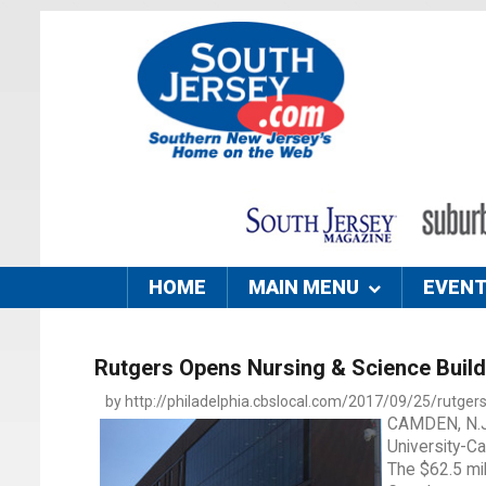
HOME
MAIN MENU
EVEN
Rutgers Opens Nursing & Science Build
by http://philadelphia.cbslocal.com/2017/09/25/rutgers
CAMDEN, N.J.
University-Ca
The $62.5 mil