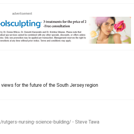
advertisement
r views for the future of the South Jersey region
/rutgers-nursing-science-building/ - Steve Tawa