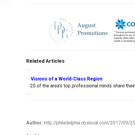
Related Articles
-
-
Visions of a World-Class Region
20 of the area’s top professional minds share thei
-
Author:
http://philadelphia.cbslocal.com/2017/09/25