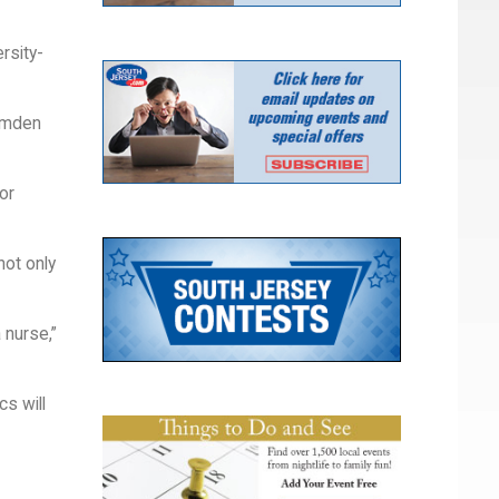
rsity-
Camden
or
not only
 nurse,”
s will