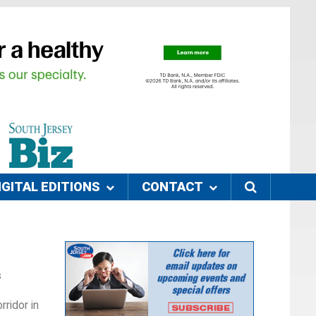
IGITAL EDITIONS
CONTACT
s
rridor in