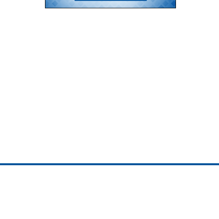
ojedotcom