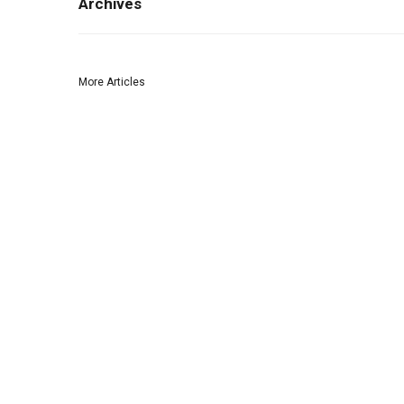
Archives
More Articles