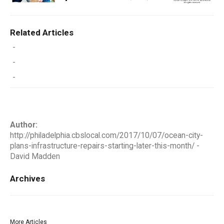
Related Articles
-
-
-
Author:
http://philadelphia.cbslocal.com/2017/10/07/ocean-city-
plans-infrastructure-repairs-starting-later-this-month/ -
David Madden
Archives
More Articles