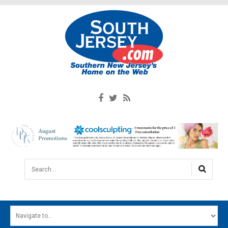
Search...
HOME