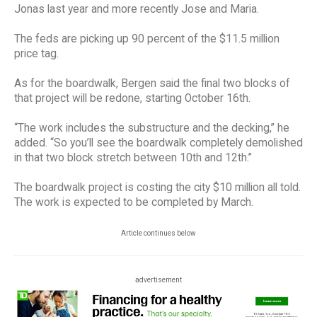
Jonas last year and more recently Jose and Maria.
The feds are picking up 90 percent of the $11.5 million
price tag.
As for the boardwalk, Bergen said the final two blocks of
that project will be redone, starting October 16th.
“The work includes the substructure and the decking,” he
added. “So you’ll see the boardwalk completely demolished
in that two block stretch between 10th and 12th.”
The boardwalk project is costing the city $10 million all told.
The work is expected to be completed by March.
Article continues below
advertisement