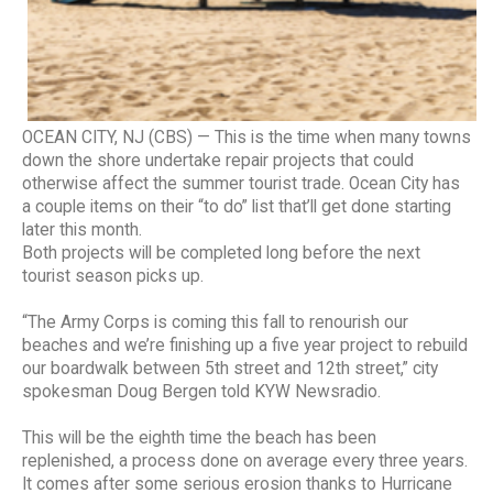
OCEAN CITY, NJ (CBS) — This is the time when many towns
down the shore undertake repair projects that could
otherwise affect the summer tourist trade. Ocean City has
a couple items on their “to do” list that’ll get done starting
later this month.
Both projects will be completed long before the next
tourist season picks up.
“The Army Corps is coming this fall to renourish our
beaches and we’re finishing up a five year project to rebuild
our boardwalk between 5th street and 12th street,” city
spokesman Doug Bergen told KYW Newsradio.
This will be the eighth time the beach has been
replenished, a process done on average every three years.
It comes after some serious erosion thanks to Hurricane