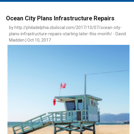
MAIN MENU
EVENTS
Ocean City Plans Infrastructure Repairs
CONTESTS
by http://philadelphia.cbslocal.com/2017/10/07/ocean-city-
plans-infrastructure-repairs-starting-later-this-month/ - David
SOUTH JERSEY'S BEST
Madden | Oct 10, 2017
DIGITAL EDITIONS
CONTACT