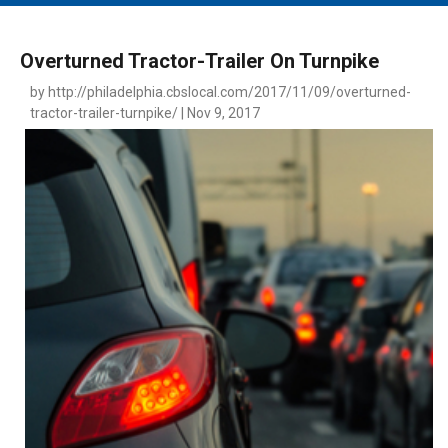
MAIN MENU
EVENTS
Overturned Tractor-Trailer On Turnpike
CONTESTS
by http://philadelphia.cbslocal.com/2017/11/09/overturned-
tractor-trailer-turnpike/ | Nov 9, 2017
SOUTH JERSEY'S BEST
DIGITAL EDITIONS
CONTACT