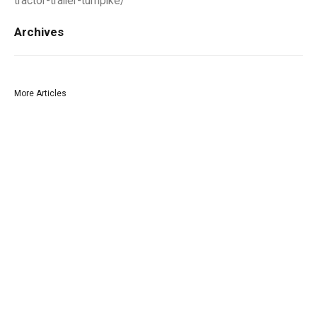
tractor-trailer-turnpike/
Archives
More Articles