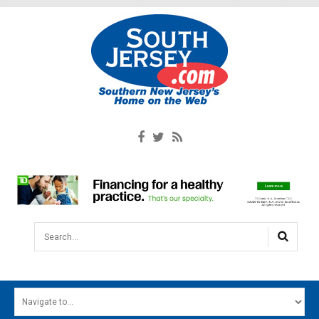
Search...
HOME