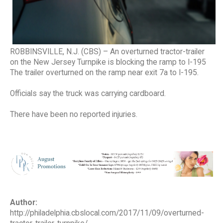
ROBBINSVILLE, N.J. (CBS) – An overturned tractor-trailer
on the New Jersey Turnpike is blocking the ramp to I-195
The trailer overturned on the ramp near exit 7a to I-195.
Officials say the truck was carrying cardboard.
There have been no reported injuries.
Author:
http://philadelphia.cbslocal.com/2017/11/09/overturned-