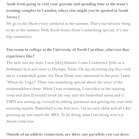
Aside from going to visit your parents and spending time at the team’s
training complex in Camden, where else might you be spotted in South
Jersey?
We go to the Shore every weekend in the summer. That’s our favorite thing
to do in the summer. With South Jersey there’s something special; it’s one
big community.
You swam in college at the University of North Carolina, what was that
experience like?
The mile was my forte. I won [the] Atlantic Coast Conference [title as a
freshman] in it and went to Olympic Trials. On my recruiting trip they took
me to a basketball game, the Dean Dome was connected to the pool. I said,
‘Where do I sign?’ There was something special about the unity of the
studentathletes there. When I was swimming, I was often in the training
room and then [I would] sneak my way into the basketball arena and if
ESPN was setting up, I would be asking questions and getting my own little
scouting reports. Basketball is my first love. I’m an only child and all I did
growing up was watch the NBA. To be doing what I am doing now is a
dream come true.
Outside of an athletic connection, are there any parallels you can draw