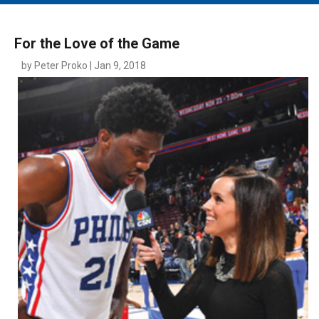
MAIN MENU
EVENTS
For the Love of the Game
CONTESTS
by Peter Proko | Jan 9, 2018
SOUTH JERSEY'S BEST
DIGITAL EDITIONS
CONTACT