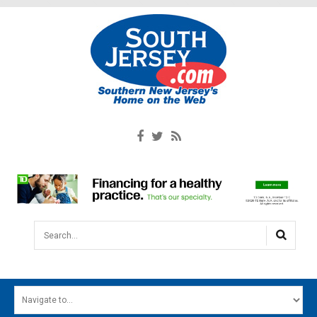
Search...
HOME