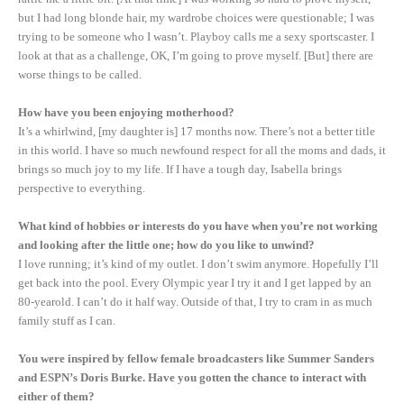
but I had long blonde hair, my wardrobe choices were questionable; I was
trying to be someone who I wasn’t. Playboy calls me a sexy sportscaster. I
look at that as a challenge, OK, I’m going to prove myself. [But] there are
worse things to be called.
How have you been enjoying motherhood?
It’s a whirlwind, [my daughter is] 17 months now. There’s not a better title
in this world. I have so much newfound respect for all the moms and dads, it
brings so much joy to my life. If I have a tough day, Isabella brings
perspective to everything.
What kind of hobbies or interests do you have when you’re not working
and looking after the little one; how do you like to unwind?
I love running; it’s kind of my outlet. I don’t swim anymore. Hopefully I’ll
get back into the pool. Every Olympic year I try it and I get lapped by an
80-yearold. I can’t do it half way. Outside of that, I try to cram in as much
family stuff as I can.
You were inspired by fellow female broadcasters like Summer Sanders
and ESPN’s Doris Burke. Have you gotten the chance to interact with
either of them?