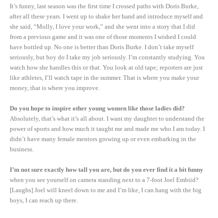
It’s funny, last season was the first time I crossed paths with Doris Burke,
after all these years. I went up to shake her hand and introduce myself and
she said, “Molly, I love your work,” and she went into a story that I did
from a previous game and it was one of those moments I wished I could
have bottled up. No one is better than Doris Burke. I don’t take myself
seriously, but boy do I take my job seriously. I’m constantly studying. You
watch how she handles this or that. You look at old tape; reporters are just
like athletes, I’ll watch tape in the summer. That is where you make your
money, that is where you improve.
Do you hope to inspire other young women like those ladies did?
Absolutely, that’s what it’s all about. I want my daughter to understand the
power of sports and how much it taught me and made me who I am today. I
didn’t have many female mentors growing up or even embarking in the
business.
I’m not sure exactly how tall you are, but do you ever find it a bit funny
when you see yourself on camera standing next to a 7-foot Joel Embiid?
[Laughs] Joel will kneel down to me and I’m like, I can hang with the big
boys, I can reach up there.