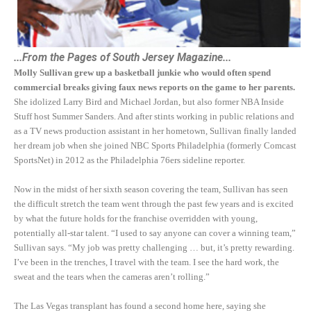
...From the Pages of South Jersey Magazine...
Molly Sullivan grew up a basketball junkie who would often spend
commercial breaks giving faux news reports on the game to her parents.
She idolized Larry Bird and Michael Jordan, but also former NBA Inside
Stuff host Summer Sanders. And after stints working in public relations and
as a TV news production assistant in her hometown, Sullivan finally landed
her dream job when she joined NBC Sports Philadelphia (formerly Comcast
SportsNet) in 2012 as the Philadelphia 76ers sideline reporter.
Now in the midst of her sixth season covering the team, Sullivan has seen
the difficult stretch the team went through the past few years and is excited
by what the future holds for the franchise overridden with young,
potentially all-star talent. “I used to say anyone can cover a winning team,”
Sullivan says. “My job was pretty challenging … but, it’s pretty rewarding.
I’ve been in the trenches, I travel with the team. I see the hard work, the
sweat and the tears when the cameras aren’t rolling.”
The Las Vegas transplant has found a second home here, saying she