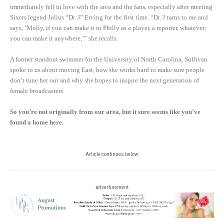
immediately fell in love with the area and the fans, especially after meeting
Sixers legend Julius “Dr. J” Erving for the first time. “Dr. J turns to me and
says, ‘Molly, if you can make it in Philly as a player, a reporter, whatever;
you can make it anywhere,’” she recalls.
A former standout swimmer for the University of North Carolina, Sullivan
spoke to us about moving East, how she works hard to make sure people
don’t tune her out and why she hopes to inspire the next generation of
female broadcasters.
So you’re not originally from our area, but it sure seems like you’ve
found a home here.
Article continues below
advertisement