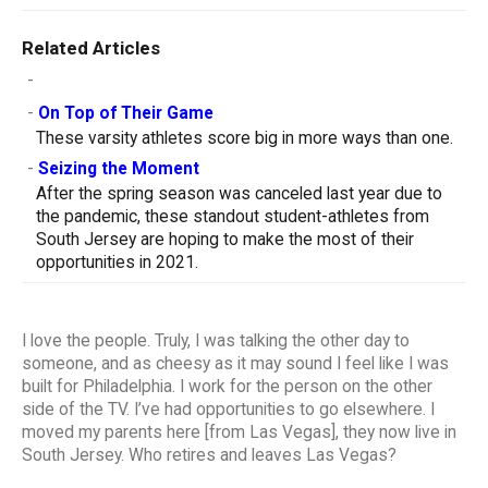
Related Articles
-
-
On Top of Their Game
These varsity athletes score big in more ways than one.
-
Seizing the Moment
After the spring season was canceled last year due to
the pandemic, these standout student-athletes from
South Jersey are hoping to make the most of their
opportunities in 2021.
I love the people. Truly, I was talking the other day to
someone, and as cheesy as it may sound I feel like I was
built for Philadelphia. I work for the person on the other
side of the TV. I’ve had opportunities to go elsewhere. I
moved my parents here [from Las Vegas], they now live in
South Jersey. Who retires and leaves Las Vegas?