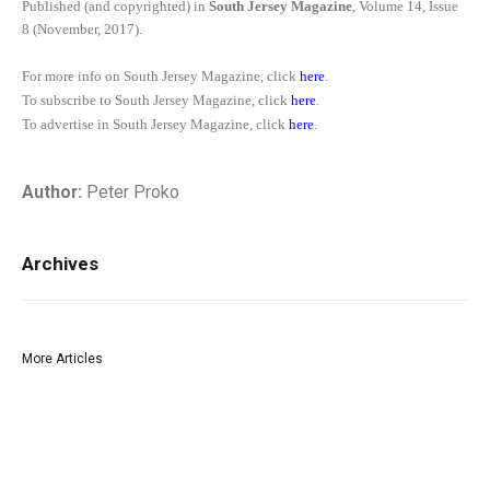
Published (and copyrighted) in
South Jersey Magazine
, Volume 14, Issue
8 (November, 2017).
For more info on South Jersey Magazine, click
here
.
To subscribe to South Jersey Magazine, click
here
.
To advertise in South Jersey Magazine, click
here
.
Author:
Peter Proko
Archives
More Articles