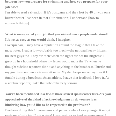
between how you prepare for swimming and how you prepare for your
job now?
I’m able to read a situation. If it’s postgame and they lost by 40 or won on a
buzzer-beater, I’ve been in that elite situation; I understand [how to
approach things].
What is an aspect of your job that you wished more people understood?
It’s not as easy as one would think, I imagine.
I overprepare; I may have a reputation around the league that I take the
most notes. I read a lot—probably too much—the national heavy hitters,
the beat guys too. They are there when the lights are not the brightest. I
grew up in a household where my father would mute the TV when he
thought sideline reporters didn’t add anything to the broadcast. I hustle and
my goal is to not have viewers hit mute. My dad keeps me on my toes if I
fumble during a broadcast. As an athlete, I crave that feedback. I love it. As
a sideline reporter, I take that role extremely serious.
You’ve been mentioned in a few of those sexiest sportscaster lists. Are you
appreciative of that kind of acknowledgment or do you see it as
hindering how you’d like to be respected in the profession?
I’ve been doing this 10 years now and perhaps when I was younger it might
rattle me a little bit. [At that time] I was working so hard to prove myself,