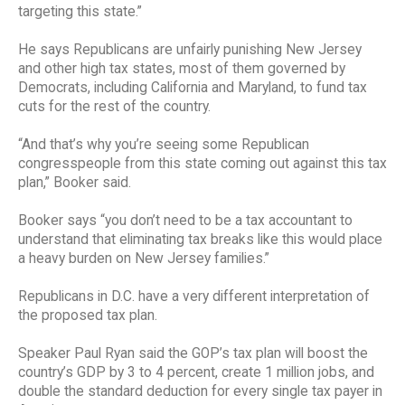
targeting this state.”
He says Republicans are unfairly punishing New Jersey
and other high tax states, most of them governed by
Democrats, including California and Maryland, to fund tax
cuts for the rest of the country.
“And that’s why you’re seeing some Republican
congresspeople from this state coming out against this tax
plan,” Booker said.
Booker says “you don’t need to be a tax accountant to
understand that eliminating tax breaks like this would place
a heavy burden on New Jersey families.”
Republicans in D.C. have a very different interpretation of
the proposed tax plan.
Speaker Paul Ryan said the GOP’s tax plan will boost the
country’s GDP by 3 to 4 percent, create 1 million jobs, and
double the standard deduction for every single tax payer in