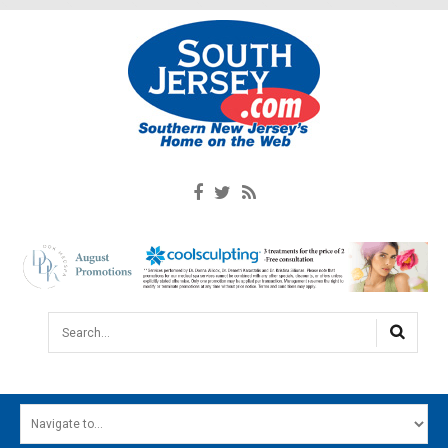
Search...
HOME