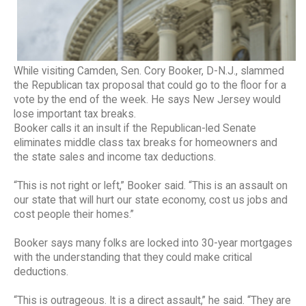
While visiting Camden, Sen. Cory Booker, D-N.J., slammed
the Republican tax proposal that could go to the floor for a
vote by the end of the week. He says New Jersey would
lose important tax breaks.
Booker calls it an insult if the Republican-led Senate
eliminates middle class tax breaks for homeowners and
the state sales and income tax deductions.
“This is not right or left,” Booker said. “This is an assault on
our state that will hurt our state economy, cost us jobs and
cost people their homes.”
Booker says many folks are locked into 30-year mortgages
with the understanding that they could make critical
deductions.
“This is outrageous. It is a direct assault,” he said. “They are