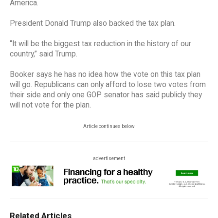
America.
President Donald Trump also backed the tax plan.
“It will be the biggest tax reduction in the history of our
country,” said Trump.
Booker says he has no idea how the vote on this tax plan
will go. Republicans can only afford to lose two votes from
their side and only one GOP senator has said publicly they
will not vote for the plan.
Article continues below
advertisement
Related Articles