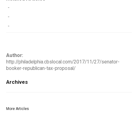
-
-
-
Author:
http://philadelphia.cbslocal.com/2017/11/27/senator-
booker-republican-tax-proposal/
Archives
More Articles