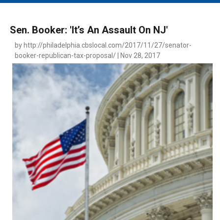
MAIN MENU
EVENTS
Sen. Booker: 'It’s An Assault On NJ'
CONTESTS
by http://philadelphia.cbslocal.com/2017/11/27/senator-
booker-republican-tax-proposal/ | Nov 28, 2017
SOUTH JERSEY'S BEST
DIGITAL EDITIONS
CONTACT