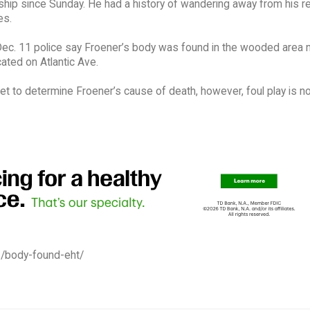
hip since Sunday. He had a history of wandering away from his r
es.
ec. 11 police say Froener’s body was found in the wooded area n
ated on Atlantic Ave.
et to determine Froener’s cause of death, however, foul play is n
2/body-found-eht/