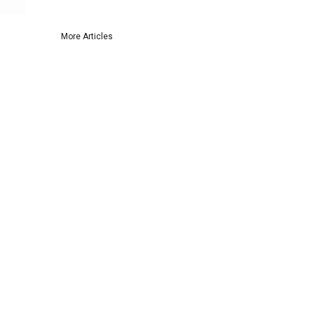
More Articles