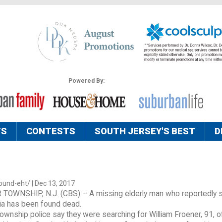
Powered By:
TS
CONTESTS
SOUTH JERSEY'S BEST
D
ound-eht/ | Dec 13, 2017
OWNSHIP, N.J. (CBS) – A missing elderly man who reportedly 
a has been found dead.
wnship police say they were searching for William Froener, 91, o