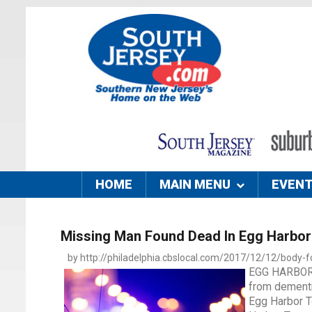
HOME
MAIN MENU
EVEN
Missing Man Found Dead In Egg Harbor
by http://philadelphia.cbslocal.com/2017/12/12/body-f
EGG HARBOR T
from dementi
Egg Harbor To