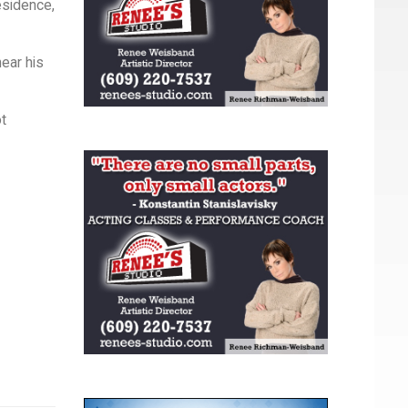
esidence,
ear his
ot