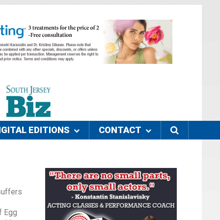
IGITAL EDITIONS
CONTACT
suffers
f Egg