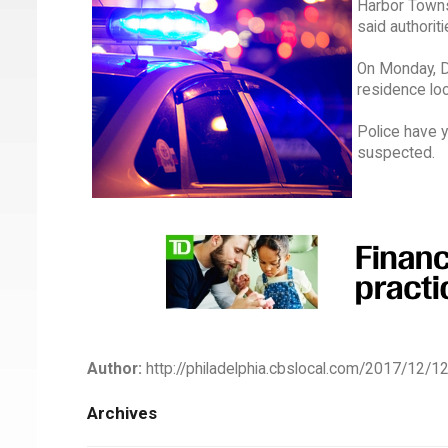
Harbor Towns
said authoriti
On Monday, D
residence loc
Police have y
suspected.
Author:
http://philadelphia.cbslocal.com/2017/12/1
Archives