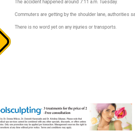
The accident happened around 7:11 a.m. Tuesday.
Commuters are getting by the shoulder lane, authorities sa
There is no word yet on any injuries or transports.