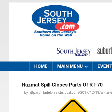
HOME
MAIN MENU
EVEN
Hazmat Spill Closes Parts Of RT-70
by http://philadelphia.cbslocal.com/2017/12/19/all-lan