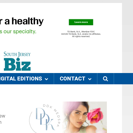
IGITAL EDITIONS
CONTACT
New
n