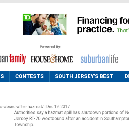
Powered By:
TS
CONTESTS
SOUTH JERSEY'S BEST
D
es-closed-after-hazmat/ | Dec 19, 2017
Authorities say a hazmat spill has shutdown portions of 
Jersey RT-70 westbound after an accident in Southampto
Township.