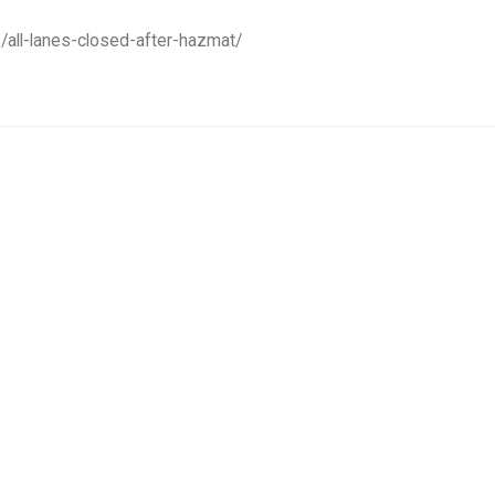
/all-lanes-closed-after-hazmat/