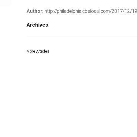
Author:
http://philadelphia.cbslocal.com/2017/12/19
Archives
More Articles