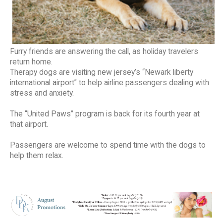
Furry friends are answering the call, as holiday travelers
return home.
Therapy dogs are visiting new jersey’s “Newark liberty
international airport” to help airline passengers dealing with
stress and anxiety.
The “United Paws” program is back for its fourth year at
that airport.
Passengers are welcome to spend time with the dogs to
help them relax.