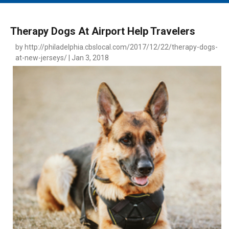
MAIN MENU
EVENTS
Therapy Dogs At Airport Help Travelers
CONTESTS
by http://philadelphia.cbslocal.com/2017/12/22/therapy-dogs-
at-new-jerseys/ | Jan 3, 2018
SOUTH JERSEY'S BEST
DIGITAL EDITIONS
CONTACT