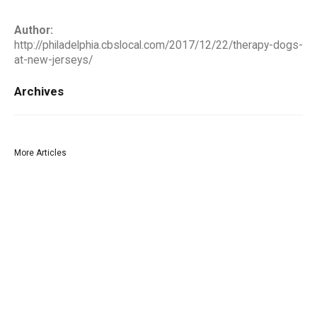
Author:
http://philadelphia.cbslocal.com/2017/12/22/therapy-dogs-
at-new-jerseys/
Archives
More Articles