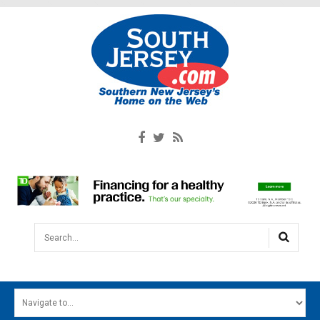
Search...
HOME