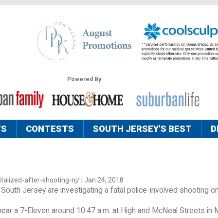
Powered By:
TS
CONTESTS
SOUTH JERSEY'S BEST
D
alized-after-shooting-nj/ | Jan 24, 2018
n South Jersey are investigating a fatal police-involved shooting o
ear a 7-Eleven around 10:47 a.m. at High and McNeal Streets in Mil