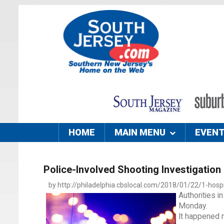
HOME
MAIN MENU
EVEN
Police-Involved Shooting Investigation
by http://philadelphia.cbslocal.com/2018/01/22/1-hospit
Authorities i
Monday.
It happened n