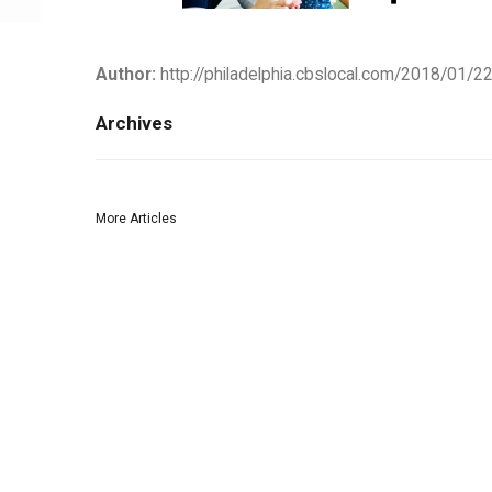
Author:
http://philadelphia.cbslocal.com/2018/01/22
Archives
More Articles