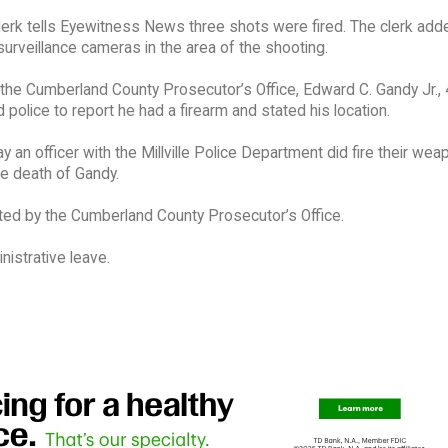
lerk tells Eyewitness News three shots were fired. The clerk add
surveillance cameras in the area of the shooting.
the Cumberland County Prosecutor’s Office, Edward C. Gandy Jr., 
led police to report he had a firearm and stated his location.
ay an officer with the Millville Police Department did fire their wea
the death of Gandy.
ted by the Cumberland County Prosecutor’s Office.
istrative leave.