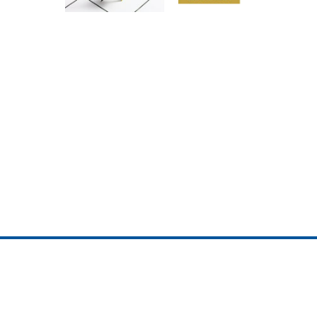
ojedotcom