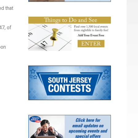
ed that
47, of
pon