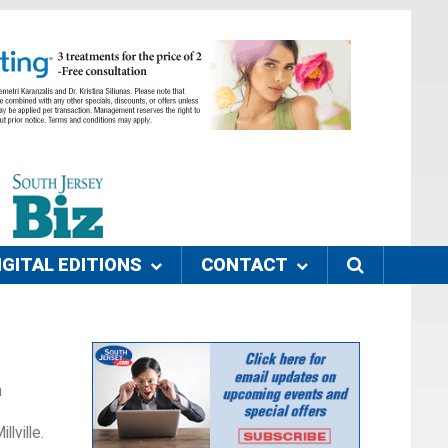
IGITAL EDITIONS
CONTACT
n
lville.