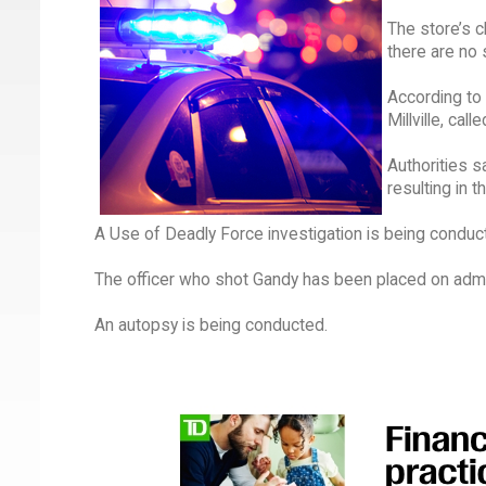
The store’s c
there are no 
According to 
Millville, cal
Authorities s
resulting in 
A Use of Deadly Force investigation is being conduc
The officer who shot Gandy has been placed on admin
An autopsy is being conducted.