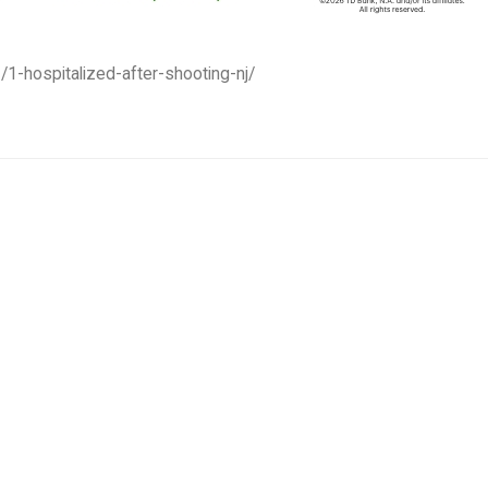
/1-hospitalized-after-shooting-nj/