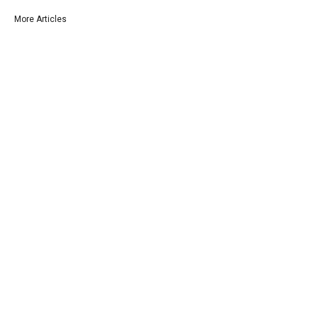
More Articles