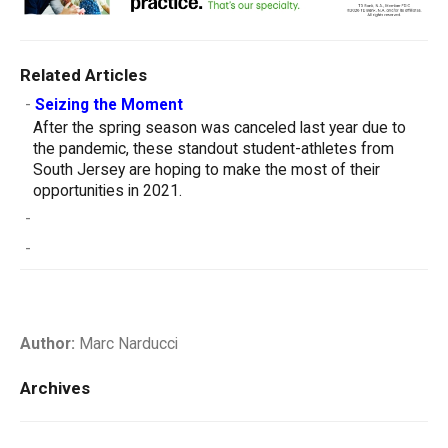
Related Articles
-
Seizing the Moment
After the spring season was canceled last year due to
the pandemic, these standout student-athletes from
South Jersey are hoping to make the most of their
opportunities in 2021.
-
-
Author:
Marc Narducci
Archives