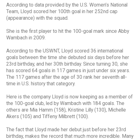
According to data provided by the U.S. Women’s National
Team, Lloyd scored her 100th goal in her 252nd cap
(appearance) with the squad.
She is the first player to hit the 100-goal mark since Abby
Wambach in 2009.
According to the USWNT, Lloyd scored 36 international
goals between the time she debuted six days before her
23rd birthday, and her 30th birthday. Since turning 30, she
has scored 64 goals in 117 games in just under six years.
The 117 games after the age of 30 rank her seventh all-
time in U.S. history that category.
Here is the company Lloyd is now keeping as a member of
the 100-goal club, led by Wambach with 184 goals. The
others are Mia Hamm (158), Kristine Lilly (130), Michelle
Akers (105) and Tiffeny Milbrett (100).
The fact that Lloyd made her debut just before her 23rd
birthday, makes the record that much more incredible. Many