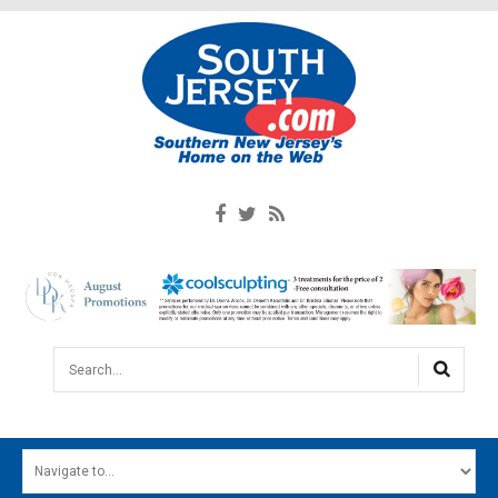
Search...
HOME