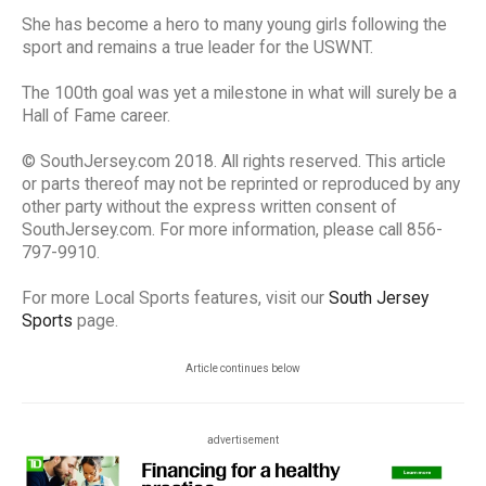
She has become a hero to many young girls following the
sport and remains a true leader for the USWNT.
The 100th goal was yet a milestone in what will surely be a
Hall of Fame career.
© SouthJersey.com 2018. All rights reserved. This article
or parts thereof may not be reprinted or reproduced by any
other party without the express written consent of
SouthJersey.com. For more information, please call 856-
797-9910.
For more Local Sports features, visit our
South Jersey
Sports
page.
Article continues below
advertisement