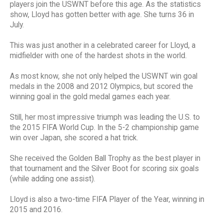
players join the USWNT before this age. As the statistics
show, Lloyd has gotten better with age. She turns 36 in
July.
This was just another in a celebrated career for Lloyd, a
midfielder with one of the hardest shots in the world.
As most know, she not only helped the USWNT win goal
medals in the 2008 and 2012 Olympics, but scored the
winning goal in the gold medal games each year.
Still, her most impressive triumph was leading the U.S. to
the 2015 FIFA World Cup. In the 5-2 championship game
win over Japan, she scored a hat trick.
She received the Golden Ball Trophy as the best player in
that tournament and the Silver Boot for scoring six goals
(while adding one assist).
Lloyd is also a two-time FIFA Player of the Year, winning in
2015 and 2016.