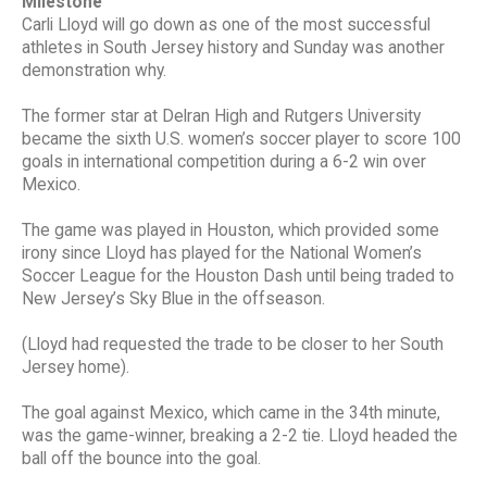
Milestone
Carli Lloyd will go down as one of the most successful
athletes in South Jersey history and Sunday was another
demonstration why.
The former star at Delran High and Rutgers University
became the sixth U.S. women’s soccer player to score 100
goals in international competition during a 6-2 win over
Mexico.
The game was played in Houston, which provided some
irony since Lloyd has played for the National Women’s
Soccer League for the Houston Dash until being traded to
New Jersey’s Sky Blue in the offseason.
(Lloyd had requested the trade to be closer to her South
Jersey home).
The goal against Mexico, which came in the 34th minute,
was the game-winner, breaking a 2-2 tie. Lloyd headed the
ball off the bounce into the goal.