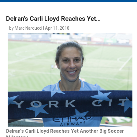
MAIN MENU
EVENTS
Delran’s Carli Lloyd Reaches Yet...
CONTESTS
by Marc Narducci | Apr 11, 2018
SOUTH JERSEY'S BEST
DIGITAL EDITIONS
CONTACT
Delran’s Carli Lloyd Reaches Yet Another Big Soccer