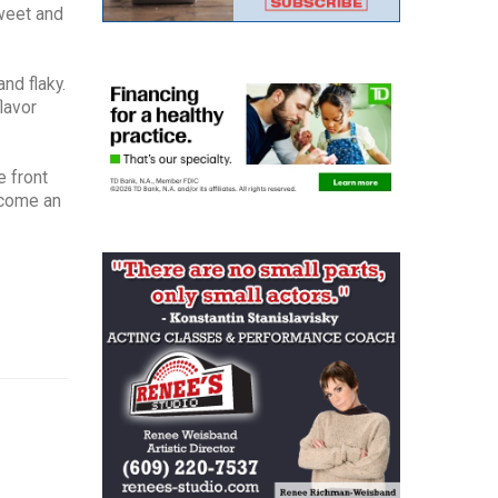
sweet and
nd flaky.
lavor
e front
ecome an