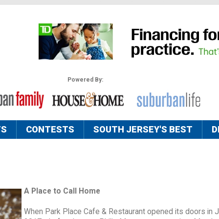
Powered By:
TS
CONTESTS
SOUTH JERSEY'S BEST
D
A Place to Call Home
When Park Place Cafe & Restaurant opened its doors in 