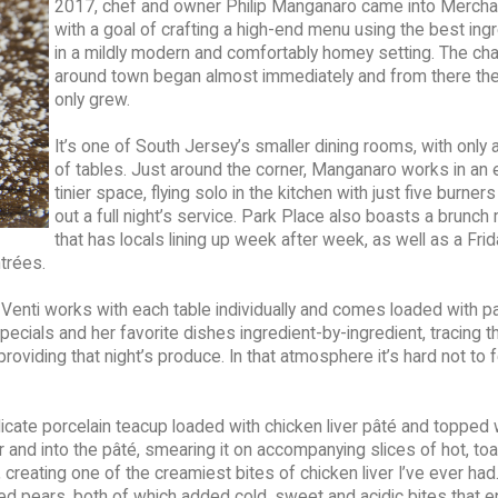
2017, chef and owner Philip Manganaro came into Merchan
with a goal of crafting a high-end menu using the best ing
in a mildly modern and comfortably homey setting. The cha
around town began almost immediately and from there th
only grew.
It’s one of South Jersey’s smaller dining rooms, with only 
of tables. Just around the corner, Manganaro works in an
tinier space, flying solo in the kitchen with just five burners
out a full night’s service. Park Place also boasts a brunc
that has locals lining up week after week, as well as a Frid
trées.
Venti works with each table individually and comes loaded with p
pecials and her favorite dishes ingredient-by-ingredient, tracing 
providing that night’s produce. In that atmosphere it’s hard not to 
licate porcelain teacup loaded with chicken liver pâté and topped 
er and into the pâté, smearing it on accompanying slices of hot, to
creating one of the creamiest bites of chicken liver I’ve ever had
ed pears, both of which added cold, sweet and acidic bites that 