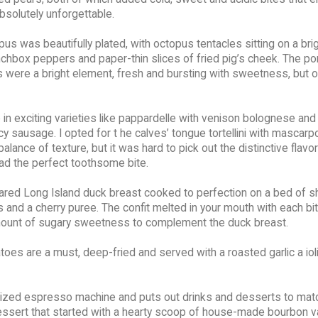
absolutely unforgettable.
s was beautifully plated, with octopus tentacles sitting on a bri
unchbox peppers and paper-thin slices of fried pig’s cheek. The p
were a bright element, fresh and bursting with sweetness, but o
n exciting varieties like pappardelle with venison bolognese an
icy sausage. I opted for t he calves’ tongue tortellini with mascar
ance of texture, but it was hard to pick out the distinctive flavor
 had the perfect toothsome bite.
eared Long Island duck breast cooked to perfection on a bed of 
 and a cherry puree. The confit melted in your mouth with each bit
 amount of sugary sweetness to complement the duck breast.
oes are a must, deep-fried and served with a roasted garlic a ioli
-sized espresso machine and puts out drinks and desserts to match 
le dessert that started with a hearty scoop of house-made bourbon va