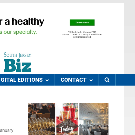
IGITAL EDITIONS
CONTACT
January