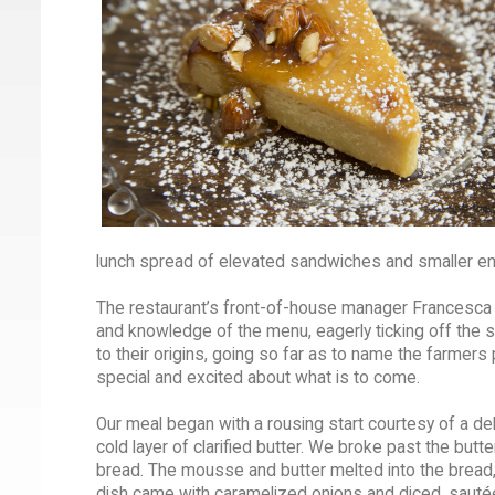
lunch spread of elevated sandwiches and smaller en
The restaurant’s front-of-house manager Francesca 
and knowledge of the menu, eagerly ticking off the s
to their origins, going so far as to name the farmers 
special and excited about what is to come.
Our meal began with a rousing start courtesy of a de
cold layer of clarified butter. We broke past the butt
bread. The mousse and butter melted into the bread, 
dish came with caramelized onions and diced, sauté