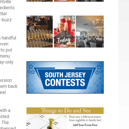
tville
redients
tter
e buzz
a handful
 even
 to put
h menu
ay-only
assion
them back
feel
with a
asted
. The
enhanced