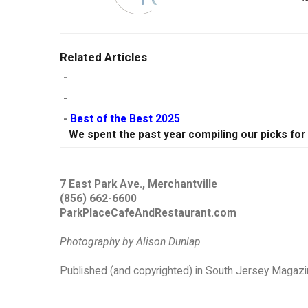
Related Articles
-
-
-
Best of the Best 2025
We spent the past year compiling our picks for
7 East Park Ave., Merchantville
(856) 662-6600
ParkPlaceCafeAndRestaurant.com
Photography by Alison Dunlap
Published (and copyrighted) in South Jersey Magazin