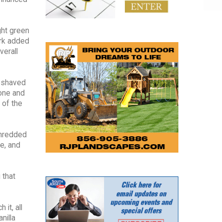
ght green
ork added
verall
d shaved
pone and
 of the
shredded
e, and
 that
it, all
nilla