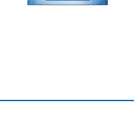
ojedotcom