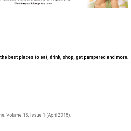
 the best places to eat, drink, shop, get pampered and more.
e, Volume 15, Issue 1 (April 2018).