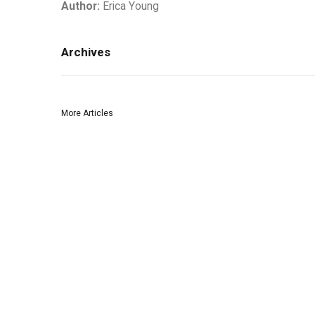
Author:
Erica Young
Archives
More Articles