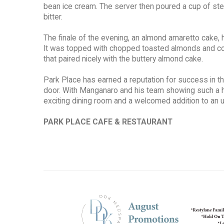
bean ice cream. The server then poured a cup of st
bitter.
The finale of the evening, an almond amaretto cake, ha
It was topped with chopped toasted almonds and coate
that paired nicely with the buttery almond cake.
Park Place has earned a reputation for success in th
door. With Manganaro and his team showing such a h
exciting dining room and a welcomed addition to an 
PARK PLACE CAFE & RESTAURANT