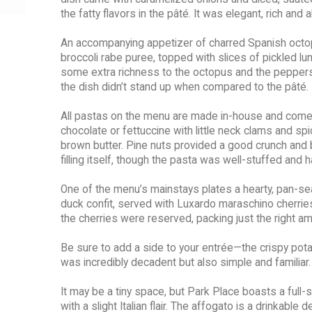
the fatty flavors in the pâté. It was elegant, rich and 
An accompanying appetizer of charred Spanish octopu
broccoli rabe puree, topped with slices of pickled l
some extra richness to the octopus and the peppers 
the dish didn’t stand up when compared to the pâté.
All pastas on the menu are made in-house and come i
chocolate or fettuccine with little neck clams and sp
brown butter. Pine nuts provided a good crunch and bal
filling itself, though the pasta was well-stuffed and
One of the menu’s mainstays plates a hearty, pan-s
duck confit, served with Luxardo maraschino cherries
the cherries were reserved, packing just the right
Be sure to add a side to your entrée—the crispy potat
was incredibly decadent but also simple and familiar.
It may be a tiny space, but Park Place boasts a full
with a slight Italian flair. The affogato is a drinkab