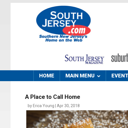
HOME
MAIN MENU
EVEN
A Place to Call Home
by Erica Young | Apr 30, 2018