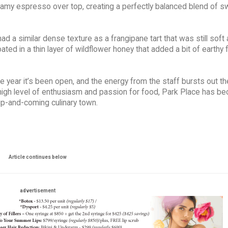
eamy espresso over top, creating a perfectly balanced blend of 
d a similar dense texture as a frangipane tart that was still soft a
d in a thin layer of wildflower honey that added a bit of earthy f
e year it’s been open, and the energy from the staff bursts out th
igh level of enthusiasm and passion for food, Park Place has b
up-and-coming culinary town.
Article continues below
advertisement