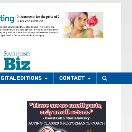
IGITAL EDITIONS
CONTACT