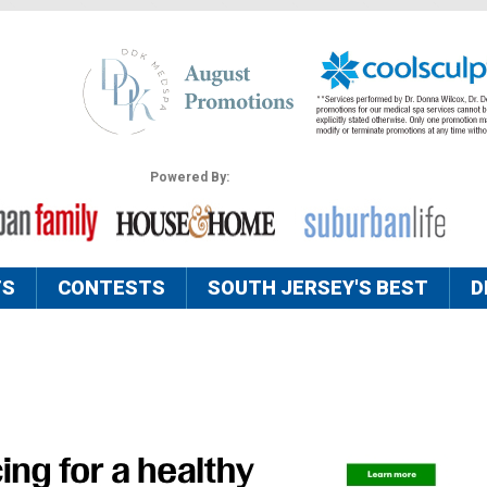
Powered By:
TS
CONTESTS
SOUTH JERSEY'S BEST
D