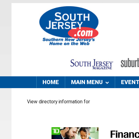
HOME
MAIN MENU
EVEN
View directory information for