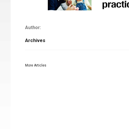
Author:
Archives
More Articles