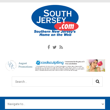
Search...
HOME