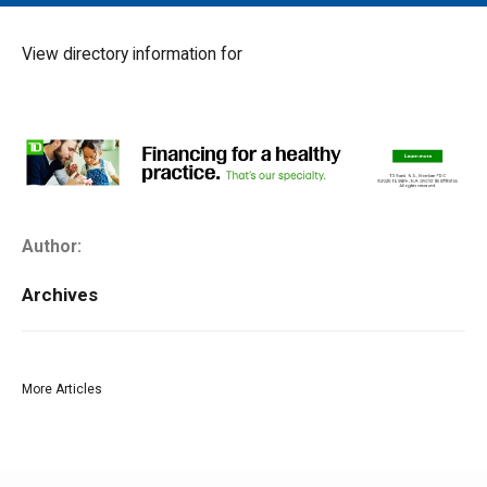
MAIN MENU
EVENTS
View directory information for
CONTESTS
SOUTH JERSEY'S BEST
DIGITAL EDITIONS
CONTACT
Author:
Archives
More Articles