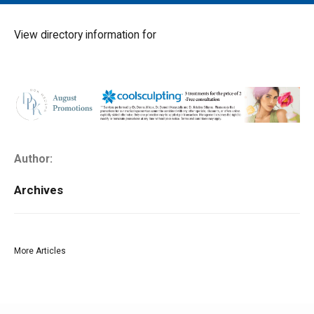
MAIN MENU
EVENTS
View directory information for
CONTESTS
SOUTH JERSEY'S BEST
DIGITAL EDITIONS
CONTACT
Author:
Archives
More Articles