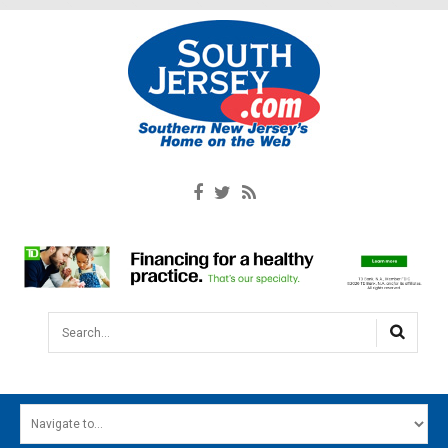
Search...
HOME