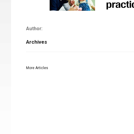
Author:
Archives
More Articles