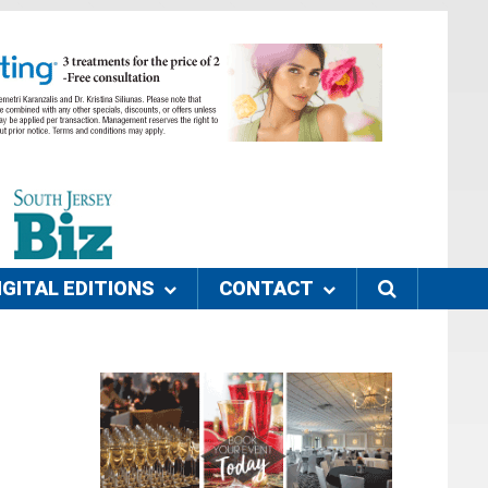
IGITAL EDITIONS
CONTACT