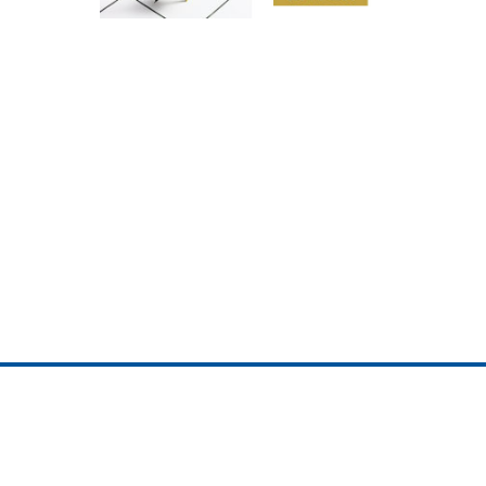
ojedotcom