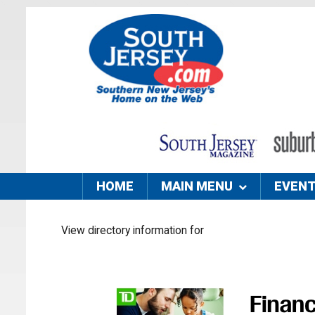
HOME
MAIN MENU
EVEN
View directory information for