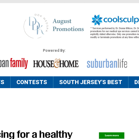
Powered By:
TS
CONTESTS
SOUTH JERSEY'S BEST
D