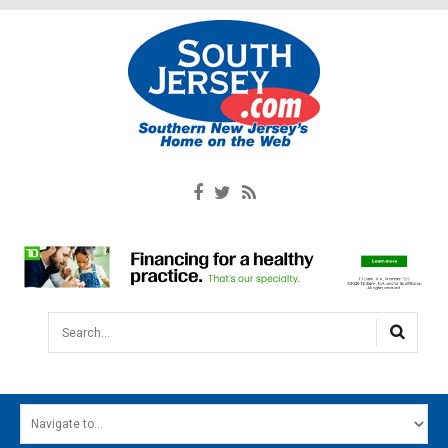
Search...
HOME