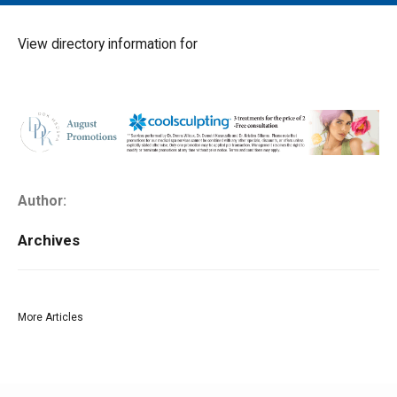
MAIN MENU
EVENTS
View directory information for
CONTESTS
SOUTH JERSEY'S BEST
DIGITAL EDITIONS
CONTACT
Author:
Archives
More Articles