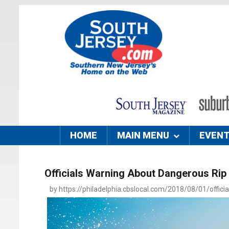
HOME
MAIN MENU
EVEN
Officials Warning About Dangerous Rip
by https://philadelphia.cbslocal.com/2018/08/01/offici