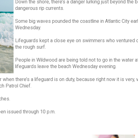
Down the shore, there’s a danger lurking just beyond the 
dangerous rip currents.
Some big waves pounded the coastline in Atlantic City earl
Wednesday.
Lifeguards kept a close eye on swimmers who ventured o
the rough surf.
People in Wildwood are being told not to go in the water a
lifeguards leave the beach Wednesday evening.
er when there’s a lifeguard is on duty, because right now it is very, 
h Patrol Chief.
ches.
een issued through 10 p.m.