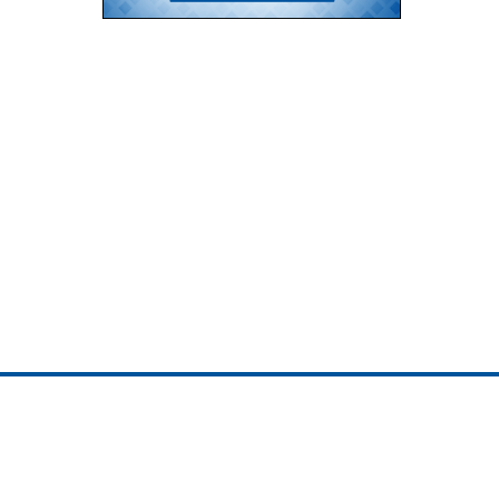
ojedotcom