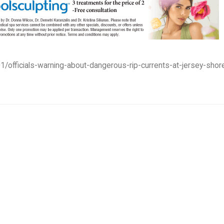
1/officials-warning-about-dangerous-rip-currents-at-jersey-shor