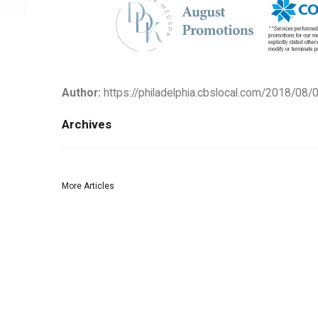
Author:
https://philadelphia.cbslocal.com/2018/08/0
Archives
More Articles