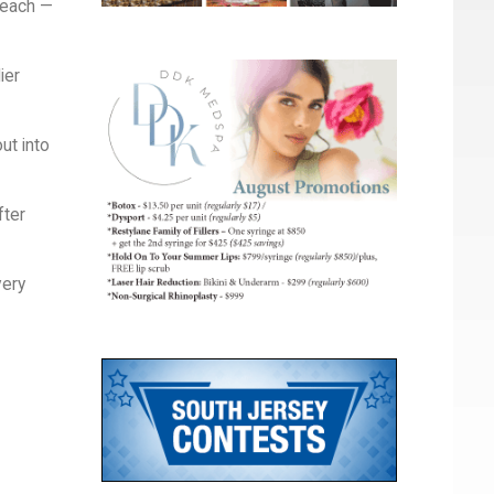
beach —
ier
ut into
fter
very