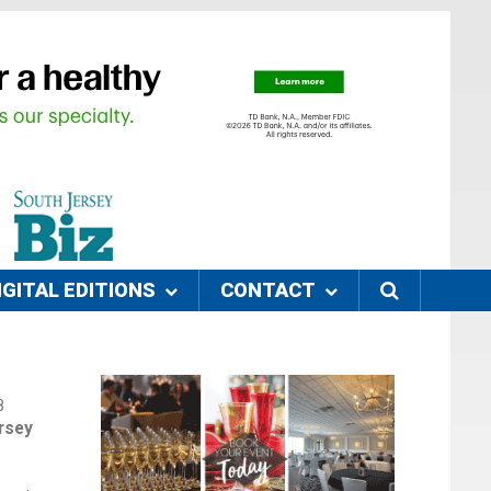
IGITAL EDITIONS
CONTACT
8
rsey