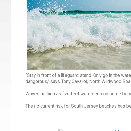
“Stay in front of a lifeguard stand. Only go in the wat
dangerous,” says Tony Cavalier, North Wildwood Beac
Waves as high as five feet were seen on some bea
The rip current risk for South Jersey beaches has b