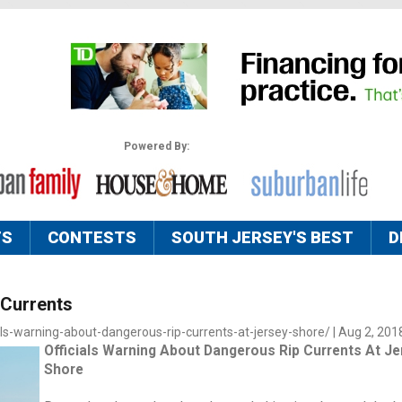
Powered By:
TS
CONTESTS
SOUTH JERSEY'S BEST
D
 Currents
als-warning-about-dangerous-rip-currents-at-jersey-shore/ | Aug 2, 201
Officials Warning About Dangerous Rip Currents At Je
Shore