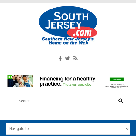
Search...
HOME