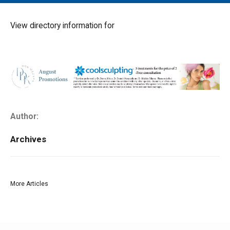
MAIN MENU
EVENTS
View directory information for
CONTESTS
SOUTH JERSEY'S BEST
DIGITAL EDITIONS
CONTACT
Author:
Archives
More Articles