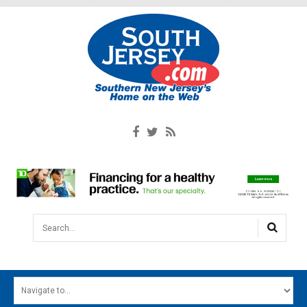
Search...
HOME