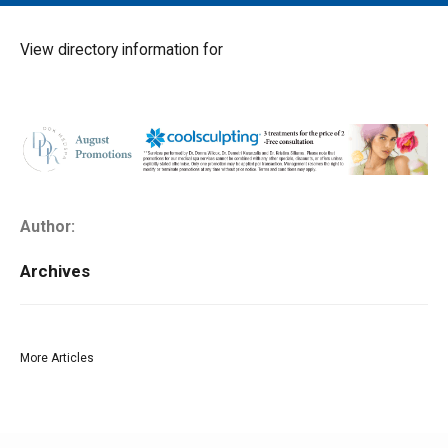
MAIN MENU
EVENTS
View directory information for
CONTESTS
SOUTH JERSEY'S BEST
DIGITAL EDITIONS
CONTACT
Author:
Archives
More Articles