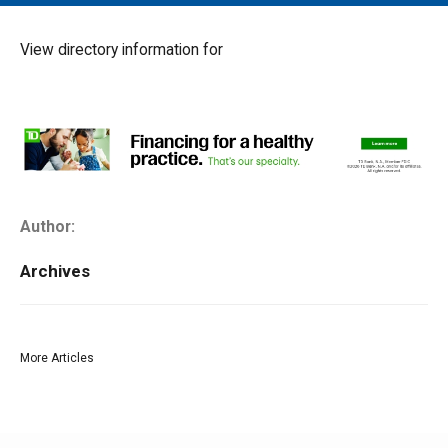
MAIN MENU
EVENTS
View directory information for
CONTESTS
SOUTH JERSEY'S BEST
DIGITAL EDITIONS
CONTACT
Author:
Archives
More Articles