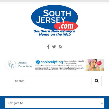
Search...
HOME