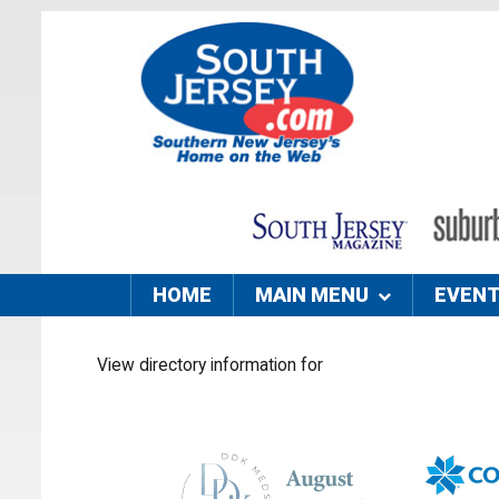
HOME
MAIN MENU
EVEN
View directory information for