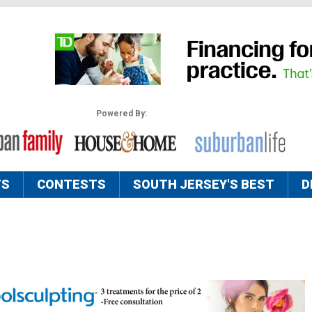
Powered By:
TS
CONTESTS
SOUTH JERSEY'S BEST
D