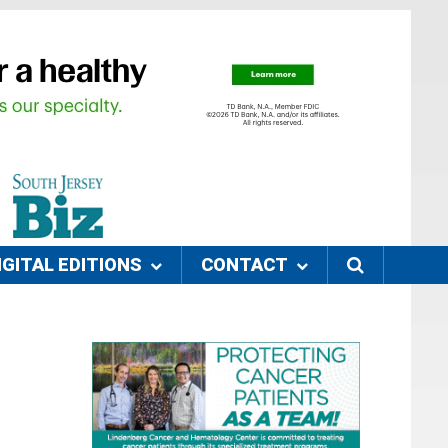
IGITAL EDITIONS
CONTACT