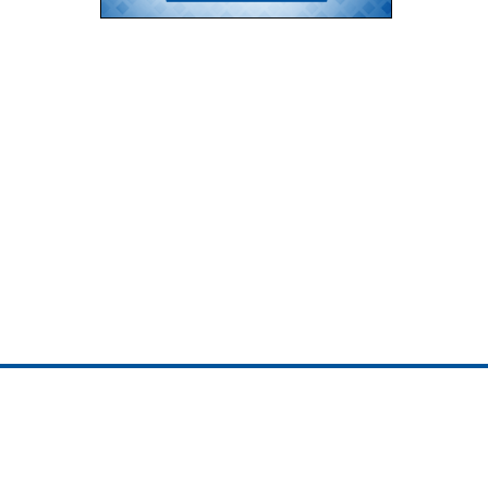
ojedotcom