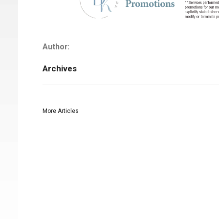
Author:
Archives
More Articles