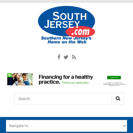
Search...
HOME