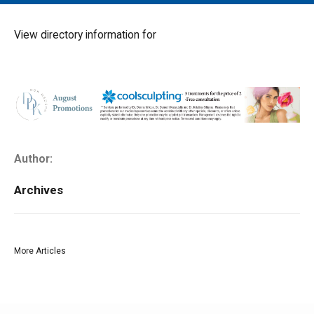
MAIN MENU
EVENTS
View directory information for
CONTESTS
SOUTH JERSEY'S BEST
DIGITAL EDITIONS
CONTACT
Author:
Archives
More Articles