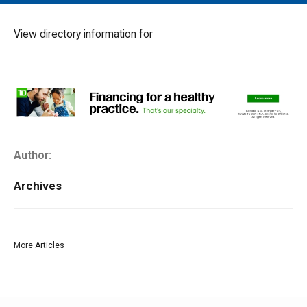
MAIN MENU
EVENTS
View directory information for
CONTESTS
SOUTH JERSEY'S BEST
DIGITAL EDITIONS
CONTACT
Author:
Archives
More Articles