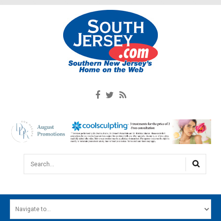
Search...
HOME