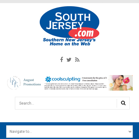
Search...
HOME