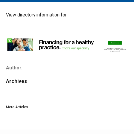
MAIN MENU
EVENTS
View directory information for
CONTESTS
SOUTH JERSEY'S BEST
DIGITAL EDITIONS
CONTACT
Author:
Archives
More Articles