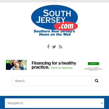
Search...
HOME