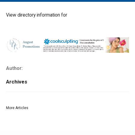
MAIN MENU
EVENTS
View directory information for
CONTESTS
SOUTH JERSEY'S BEST
DIGITAL EDITIONS
CONTACT
Author:
Archives
More Articles