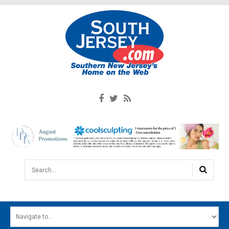
Search...
HOME