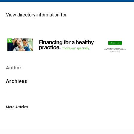
MAIN MENU
EVENTS
View directory information for
CONTESTS
SOUTH JERSEY'S BEST
DIGITAL EDITIONS
CONTACT
Author:
Archives
More Articles