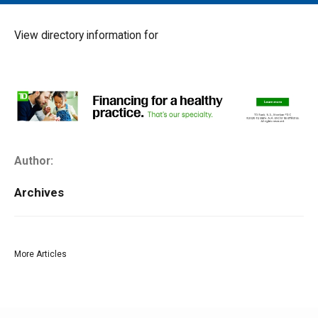
MAIN MENU
EVENTS
View directory information for
CONTESTS
SOUTH JERSEY'S BEST
DIGITAL EDITIONS
CONTACT
Author:
Archives
More Articles