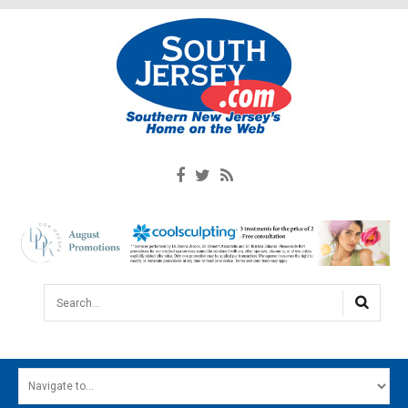
Search...
HOME