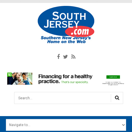
Search...
HOME