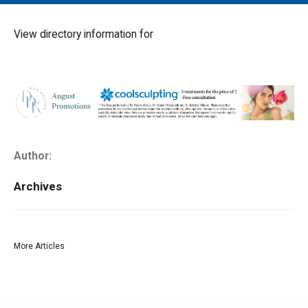
MAIN MENU
EVENTS
View directory information for
CONTESTS
SOUTH JERSEY'S BEST
DIGITAL EDITIONS
CONTACT
Author:
Archives
More Articles