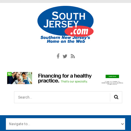
Search...
HOME