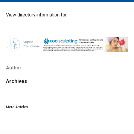
MAIN MENU
EVENTS
View directory information for
CONTESTS
SOUTH JERSEY'S BEST
DIGITAL EDITIONS
CONTACT
Author:
Archives
More Articles