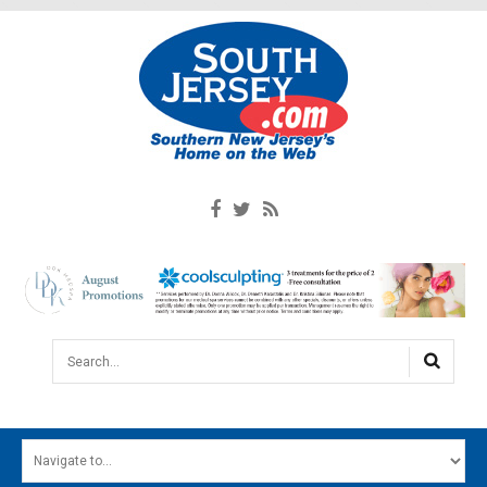
Search...
HOME