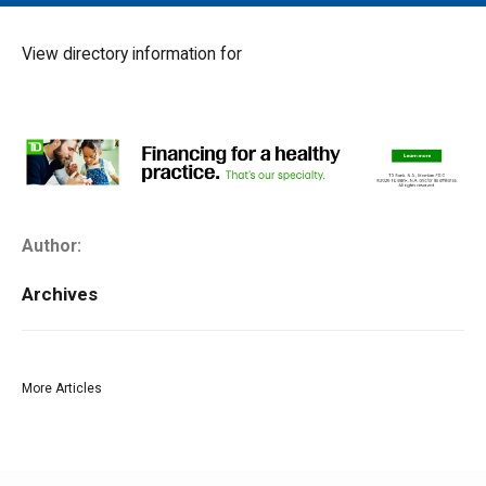
MAIN MENU
EVENTS
View directory information for
CONTESTS
SOUTH JERSEY'S BEST
DIGITAL EDITIONS
CONTACT
Author:
Archives
More Articles