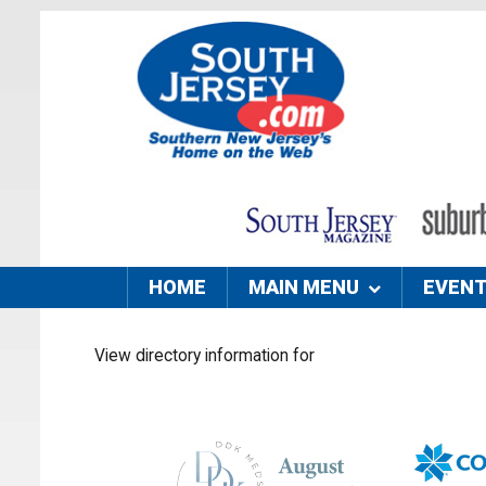
HOME
MAIN MENU
EVEN
View directory information for