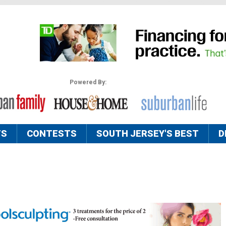
Powered By:
TS
CONTESTS
SOUTH JERSEY'S BEST
D