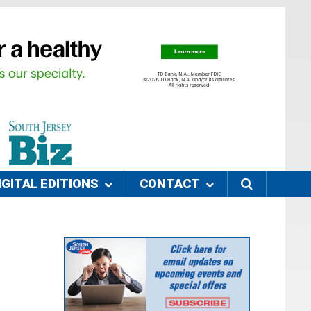
IGITAL EDITIONS
CONTACT