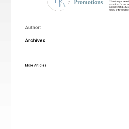
Author:
Archives
More Articles