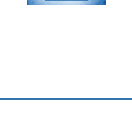
ojedotcom