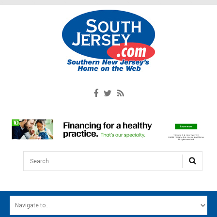
Search...
HOME