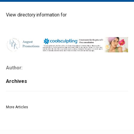
MAIN MENU
EVENTS
View directory information for
CONTESTS
SOUTH JERSEY'S BEST
DIGITAL EDITIONS
CONTACT
Author:
Archives
More Articles